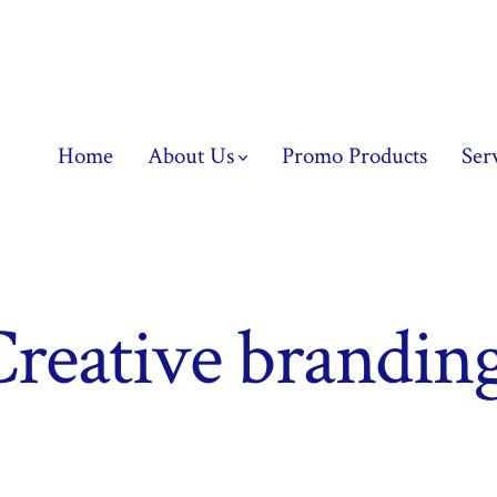
Home
About Us
Promo Products
Ser
reative branding