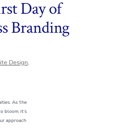
rst Day of
ss Branding
te Design
,
ities. As the
o bloom, it’s
our approach