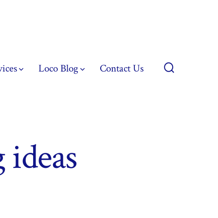
vices
Loco Blog
Contact Us
Search
Toggle
 ideas