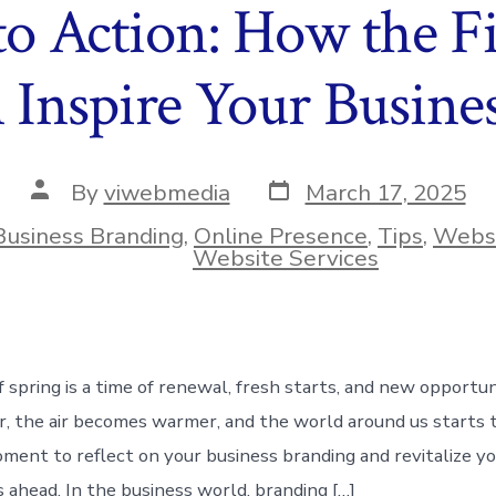
to Action: How the Fi
 Inspire Your Busine
Post
Post
By
viwebmedia
March 17, 2025
date
author
Business Branding
,
Online Presence
,
Tips
,
Websi
ies
Website Services
f spring is a time of renewal, fresh starts, and new opportun
r, the air becomes warmer, and the world around us starts t
ment to reflect on your business branding and revitalize y
 ahead. In the business world, branding […]