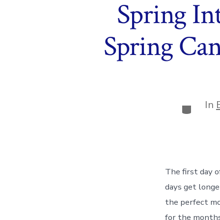
Spring In
Spring Can
In
Categor
The first day o
days get longe
the perfect mo
for the months