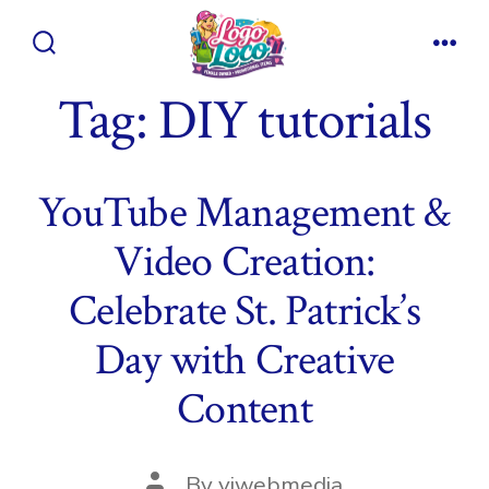
Skip
to
Search
Men
content
Toggle
Tag:
DIY tutorials
YouTube Management &
Video Creation:
Celebrate St. Patrick’s
Day with Creative
Content
Post
By
viwebmedia