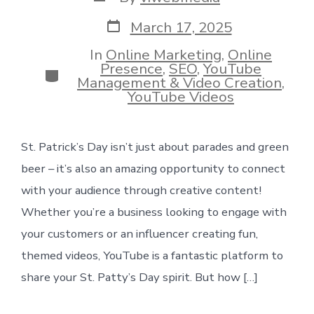
author
Post
March 17, 2025
date
In
Online Marketing
,
Online
Presence
,
SEO
,
YouTube
Categories
Management & Video Creation
,
YouTube Videos
St. Patrick’s Day isn’t just about parades and green
beer – it’s also an amazing opportunity to connect
with your audience through creative content!
Whether you’re a business looking to engage with
your customers or an influencer creating fun,
themed videos, YouTube is a fantastic platform to
share your St. Patty’s Day spirit. But how […]