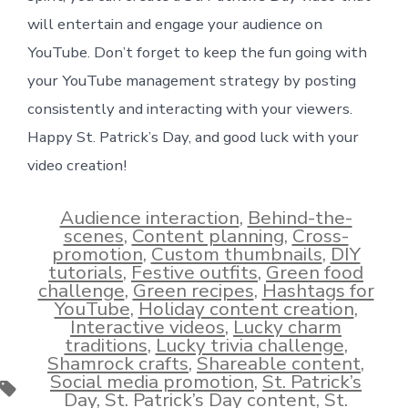
will entertain and engage your audience on
YouTube. Don’t forget to keep the fun going with
your YouTube management strategy by posting
consistently and interacting with your viewers.
Happy St. Patrick’s Day, and good luck with your
video creation!
Audience interaction
,
Behind-the-
scenes
,
Content planning
,
Cross-
promotion
,
Custom thumbnails
,
DIY
tutorials
,
Festive outfits
,
Green food
challenge
,
Green recipes
,
Hashtags for
YouTube
,
Holiday content creation
,
Interactive videos
,
Lucky charm
traditions
,
Lucky trivia challenge
,
Shamrock crafts
,
Shareable content
,
Social media promotion
,
St. Patrick’s
Tags
Day
,
St. Patrick’s Day content
,
St.