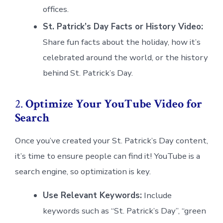
offices.
St. Patrick’s Day Facts or History Video:
Share fun facts about the holiday, how it’s
celebrated around the world, or the history
behind St. Patrick’s Day.
2.
Optimize Your YouTube Video for
Search
Once you’ve created your St. Patrick’s Day content,
it’s time to ensure people can find it! YouTube is a
search engine, so optimization is key.
Use Relevant Keywords:
Include
keywords such as “St. Patrick’s Day”, “green