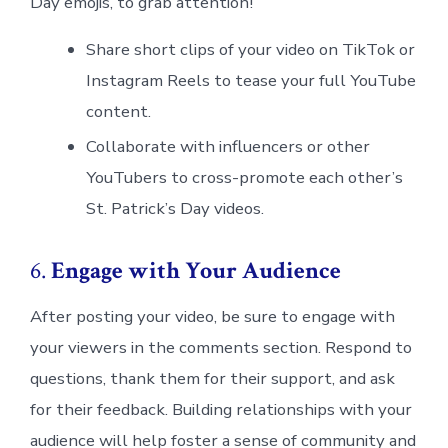
Day emojis, to grab attention!
Share short clips of your video on TikTok or
Instagram Reels to tease your full YouTube
content.
Collaborate with influencers or other
YouTubers to cross-promote each other’s
St. Patrick’s Day videos.
6.
Engage with Your Audience
After posting your video, be sure to engage with
your viewers in the comments section. Respond to
questions, thank them for their support, and ask
for their feedback. Building relationships with your
audience will help foster a sense of community and