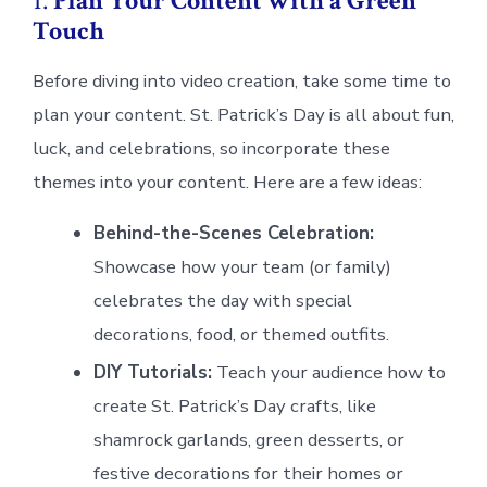
1.
Plan Your Content with a Green
Touch
Before diving into video creation, take some time to
plan your content. St. Patrick’s Day is all about fun,
luck, and celebrations, so incorporate these
themes into your content. Here are a few ideas:
Behind-the-Scenes Celebration:
Showcase how your team (or family)
celebrates the day with special
decorations, food, or themed outfits.
DIY Tutorials:
Teach your audience how to
create St. Patrick’s Day crafts, like
shamrock garlands, green desserts, or
festive decorations for their homes or