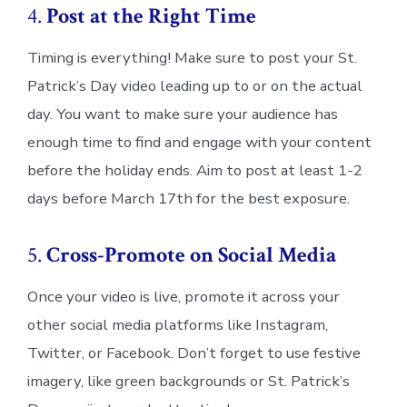
4.
Post at the Right Time
Timing is everything! Make sure to post your St.
Patrick’s Day video leading up to or on the actual
day. You want to make sure your audience has
enough time to find and engage with your content
before the holiday ends. Aim to post at least 1-2
days before March 17th for the best exposure.
5.
Cross-Promote on Social Media
Once your video is live, promote it across your
other social media platforms like Instagram,
Twitter, or Facebook. Don’t forget to use festive
imagery, like green backgrounds or St. Patrick’s