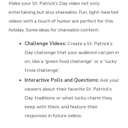
Make your St. Patrick’s Day video not only
entertaining but also shareable. Fun, light-hearted
videos with a touch of humor are perfect for this
holiday. Some ideas for shareable content:
Challenge Videos:
Create a St. Patrick’s
Day challenge that your audience can join in
on, like a “green food challenge” or a “lucky
trivia challenge”.
Interactive Polls and Questions:
Ask your
viewers about their favorite St. Patrick’s
Day traditions or what lucky charm they
keep with them, and feature their
responses in future videos.