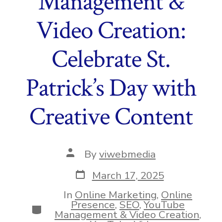
Management &
Video Creation:
Celebrate St.
Patrick’s Day with
Creative Content
Post
By
viwebmedia
author
Post
March 17, 2025
date
In
Online Marketing
,
Online
Presence
,
SEO
,
YouTube
Categories
Management & Video Creation
,