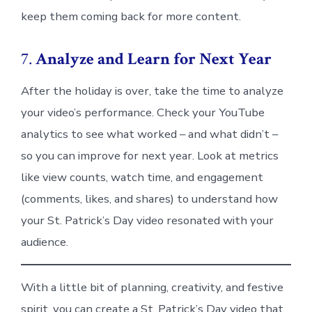
keep them coming back for more content.
7.
Analyze and Learn for Next Year
After the holiday is over, take the time to analyze
your video’s performance. Check your YouTube
analytics to see what worked – and what didn’t –
so you can improve for next year. Look at metrics
like view counts, watch time, and engagement
(comments, likes, and shares) to understand how
your St. Patrick’s Day video resonated with your
audience.
With a little bit of planning, creativity, and festive
spirit, you can create a St. Patrick’s Day video that