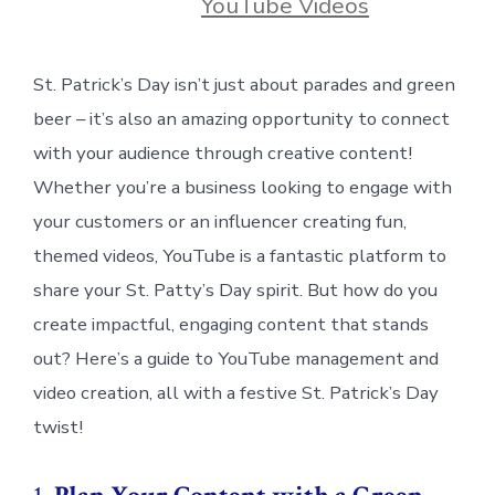
YouTube Videos
St. Patrick’s Day isn’t just about parades and green
beer – it’s also an amazing opportunity to connect
with your audience through creative content!
Whether you’re a business looking to engage with
your customers or an influencer creating fun,
themed videos, YouTube is a fantastic platform to
share your St. Patty’s Day spirit. But how do you
create impactful, engaging content that stands
out? Here’s a guide to YouTube management and
video creation, all with a festive St. Patrick’s Day
twist!