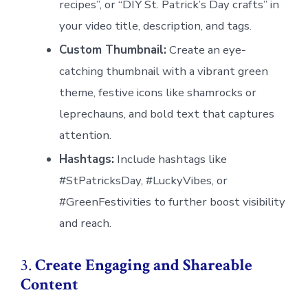
recipes”, or “DIY St. Patrick’s Day crafts” in
your video title, description, and tags.
Custom Thumbnail:
Create an eye-
catching thumbnail with a vibrant green
theme, festive icons like shamrocks or
leprechauns, and bold text that captures
attention.
Hashtags:
Include hashtags like
#StPatricksDay, #LuckyVibes, or
#GreenFestivities to further boost visibility
and reach.
3.
Create Engaging and Shareable
Content