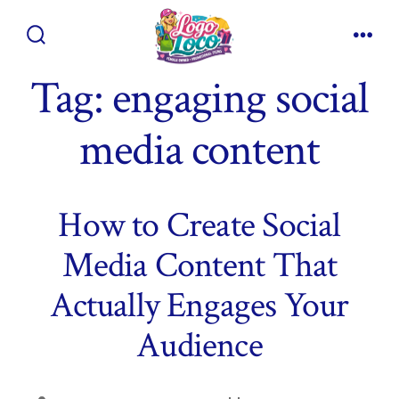
Skip
to
Search
Men
content
Toggle
Tag:
engaging social
media content
How to Create Social
Media Content That
Actually Engages Your
Audience