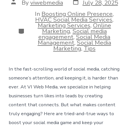
Post
Post
By
viwebmedia
July 28, 2025
date
author
In
Boosting Online Presence
,
HVAC Social Media Services
,
Marketing Services
,
Online
Categories
Marketing
,
Social media
engagement
,
Social Media
Management
,
Social Media
Marketing
,
Tips
In the fast-scrolling world of social media, catching
someone’s attention, and keeping it, is harder than
ever. At VI Web Media, we specialize in helping
businesses turn likes into leads by creating
content that connects. But what makes content
truly engaging? Here are tried-and-true ways to
boost your social media game and keep your