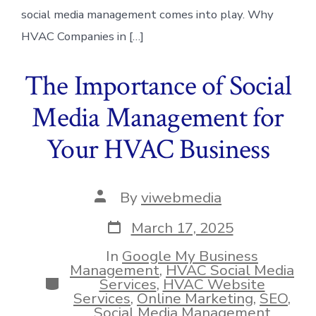
social media management comes into play. Why
HVAC Companies in […]
The Importance of Social
Media Management for
Your HVAC Business
Post
By
viwebmedia
author
Post
March 17, 2025
date
In
Google My Business
Management
,
HVAC Social Media
Categories
Services
,
HVAC Website
Services
,
Online Marketing
,
SEO
,
Social Media Management