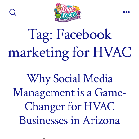
Skip
to
Search
Men
content
Toggle
Tag:
Facebook
marketing for HVAC
Why Social Media
Management is a Game-
Changer for HVAC
Businesses in Arizona