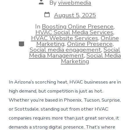
Post
By
viwebmedia
author
Post
August 5, 2025
date
In
Boosting Online Presence
,
HVAC Social Media Services
,
HVAC Website Services
,
Online
Categories
Marketing
,
Online Presence
,
Social media engagement
,
Social
Media Management
,
Social Media
Marketing
In Arizona’s scorching heat, HVAC businesses are in
high demand, but competition is just as hot.
Whether you’re based in Phoenix, Tucson, Surprise,
or Scottsdale, standing out from other HVAC
companies requires more than just great service, it
demands a strong digital presence. That’s where