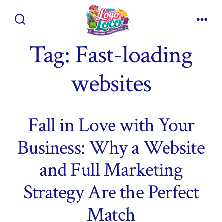
Skip
to
Search
Men
content
Toggle
Tag:
Fast-loading
websites
Fall in Love with Your
Business: Why a Website
and Full Marketing
Strategy Are the Perfect
Match