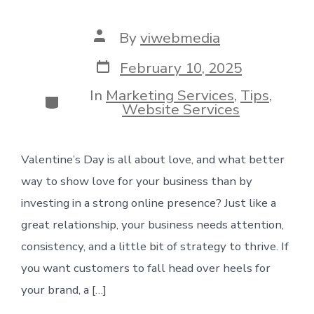
Post
By
viwebmedia
author
Post
February 10, 2025
date
In
Marketing Services
,
Tips
,
Categories
Website Services
Valentine’s Day is all about love, and what better
way to show love for your business than by
investing in a strong online presence? Just like a
great relationship, your business needs attention,
consistency, and a little bit of strategy to thrive. If
you want customers to fall head over heels for
your brand, a […]