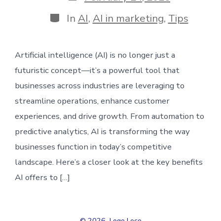
date
Categories
In
AI
,
AI in marketing
,
Tips
Artificial intelligence (AI) is no longer just a
futuristic concept—it’s a powerful tool that
businesses across industries are leveraging to
streamline operations, enhance customer
experiences, and drive growth. From automation to
predictive analytics, AI is transforming the way
businesses function in today’s competitive
landscape. Here’s a closer look at the key benefits
AI offers to […]
© 2026
Logo Loco