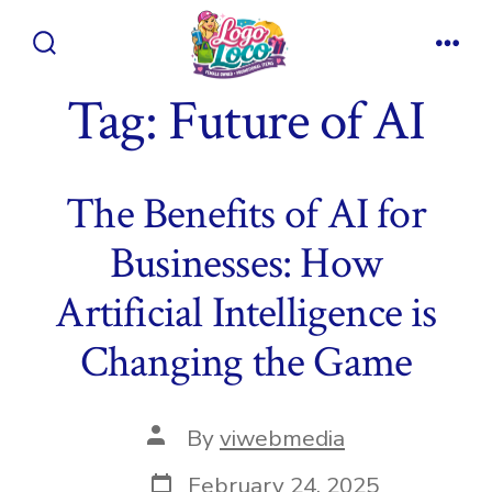
Skip
to
Search
Men
content
Toggle
Tag:
Future of AI
The Benefits of AI for
Businesses: How
Artificial Intelligence is
Changing the Game
Post
By
viwebmedia
author
Post
February 24, 2025