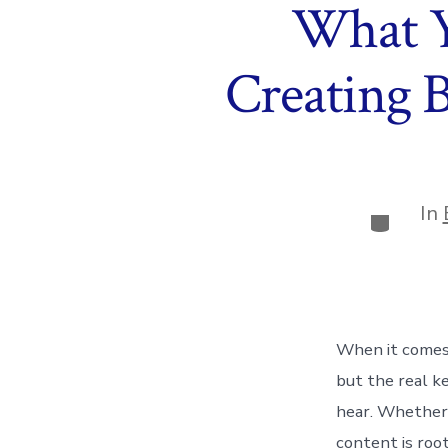
What Y
Creating 
In
Categor
When it comes
but the real k
hear. Whether y
content is root