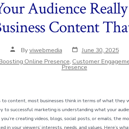
our Audience Really
Business Content Tha
Post
Post
By
viwebmedia
June 30, 2025
date
author
Boosting Online Presence
,
Customer Engagem
ies
Presence
 to content, most businesses think in terms of what they
ey to successful marketing is understanding what your audi
ou’re creating videos, blogs, social posts, or emails, the mo
ed in your viewers’ interests, needs, and values. Here’s wha