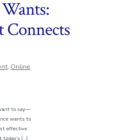
 Wants:
t Connects
ent
,
Online
 want to say—
ence wants to
st effective
t today’s […]