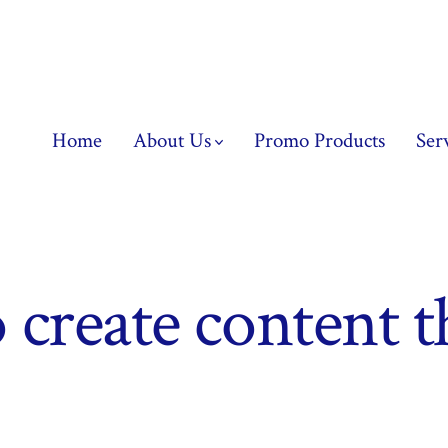
Home
About Us
Promo Products
Ser
 create content t