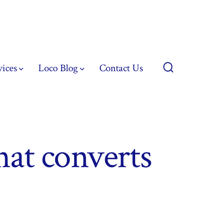
vices
Loco Blog
Contact Us
Search
Toggle
hat converts