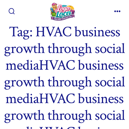
Skip
to
Search
Men
content
Toggle
Tag:
HVAC business
growth through social
mediaHVAC business
growth through social
mediaHVAC business
growth through social