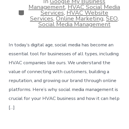
In
Google My Business
Management
,
HVAC Social Media
Categories
Services
,
HVAC Website
Services
,
Online Marketing
,
SEO
,
Social Media Management
In today’s digital age, social media has become an
essential tool for businesses of all types, including
HVAC companies like ours. We understand the
value of connecting with customers, building a
reputation, and growing our brand through online
platforms. Here’s why social media management is
crucial for your HVAC business and how it can help
[…]