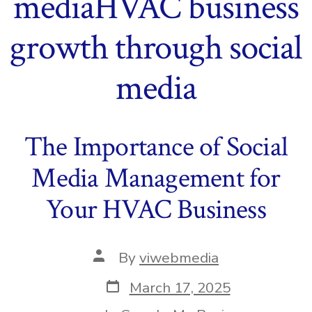
mediaHVAC business
growth through social
media
The Importance of Social
Media Management for
Your HVAC Business
Post
By
viwebmedia
author
Post
March 17, 2025
date