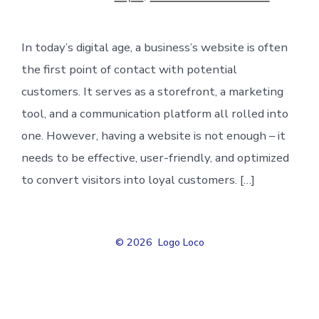
In today’s digital age, a business’s website is often
the first point of contact with potential
customers. It serves as a storefront, a marketing
tool, and a communication platform all rolled into
one. However, having a website is not enough – it
needs to be effective, user-friendly, and optimized
to convert visitors into loyal customers. […]
© 2026
Logo Loco