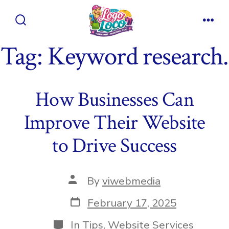
Skip
to
Search
Men
content
Toggle
Tag:
Keyword research.
How Businesses Can
Improve Their Website
to Drive Success
Post
By
viwebmedia
author
Post
February 17, 2025
date
Categories
In
Tips
,
Website Services