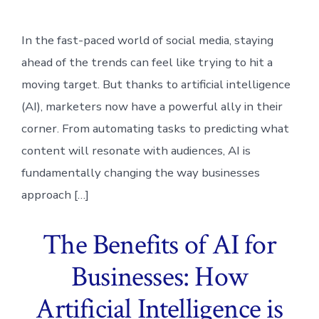
In the fast-paced world of social media, staying
ahead of the trends can feel like trying to hit a
moving target. But thanks to artificial intelligence
(AI), marketers now have a powerful ally in their
corner. From automating tasks to predicting what
content will resonate with audiences, AI is
fundamentally changing the way businesses
approach […]
The Benefits of AI for
Businesses: How
Artificial Intelligence is