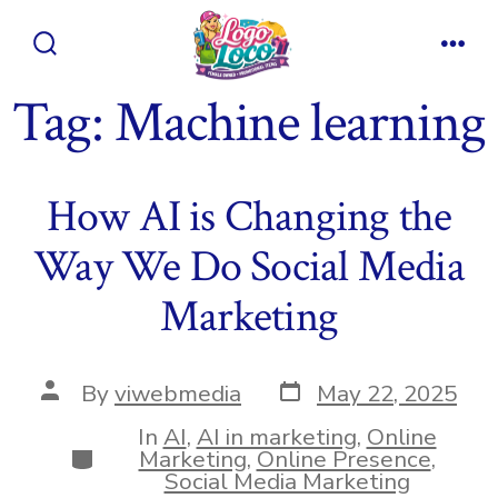
Skip
to
Search
Men
content
Toggle
Tag:
Machine learning
How AI is Changing the
Way We Do Social Media
Marketing
Post
Post
By
viwebmedia
May 22, 2025
date
author
In
AI
,
AI in marketing
,
Online
Categories
Marketing
,
Online Presence
,
Social Media Marketing