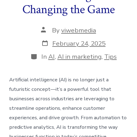
Changing the Game
Post
By
viwebmedia
author
Post
February 24, 2025
date
Categories
In
AI
,
AI in marketing
,
Tips
Artificial intelligence (AI) is no longer just a
futuristic concept—it’s a powerful tool that
businesses across industries are leveraging to
streamline operations, enhance customer
experiences, and drive growth. From automation to
predictive analytics, AI is transforming the way
businesses function in today’s competitive