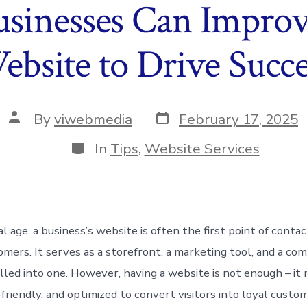
sinesses Can Improv
ebsite to Drive Succe
Post
Post
By
viwebmedia
February 17, 2025
date
author
Categories
In
Tips
,
Website Services
tal age, a business’s website is often the first point of conta
omers. It serves as a storefront, a marketing tool, and a co
olled into one. However, having a website is not enough – it
-friendly, and optimized to convert visitors into loyal custom