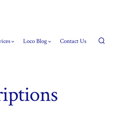
vices
Loco Blog
Contact Us
Search
Toggle
riptions