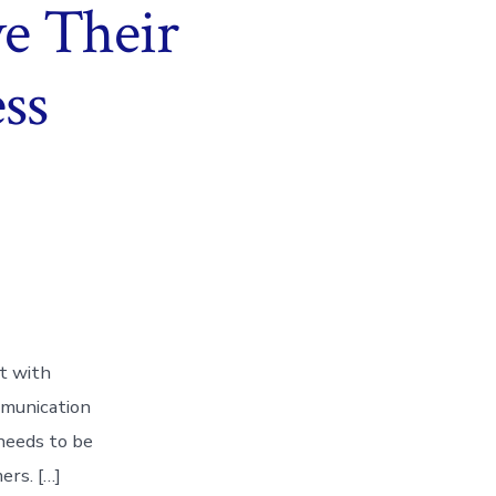
e Their
ss
ct with
mmunication
 needs to be
ers. […]