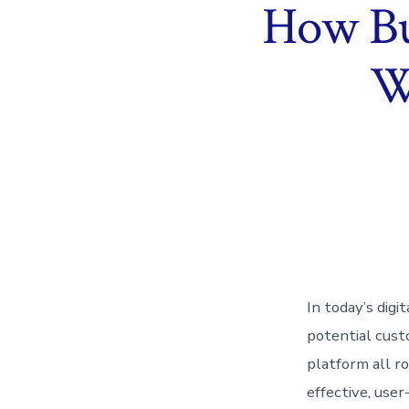
How Bu
W
In today’s digi
potential cust
platform all r
effective, user