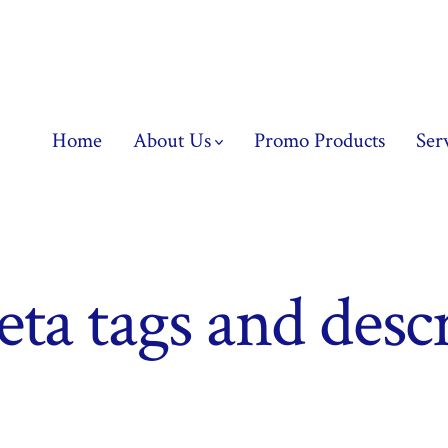
Home
About Us
Promo Products
Ser
ta tags and desc