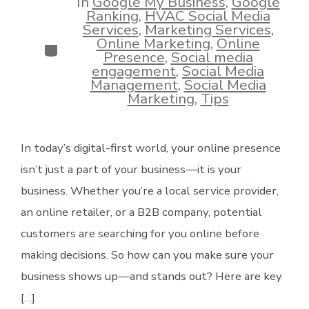
In
Google My Business
,
Google
Ranking
,
HVAC Social Media
Services
,
Marketing Services
,
Online Marketing
,
Online
Categories
Presence
,
Social media
engagement
,
Social Media
Management
,
Social Media
Marketing
,
Tips
In today’s digital-first world, your online presence
isn’t just a part of your business—it is your
business. Whether you’re a local service provider,
an online retailer, or a B2B company, potential
customers are searching for you online before
making decisions. So how can you make sure your
business shows up—and stands out? Here are key
[…]