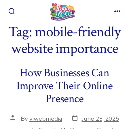
Skip
to
Search
Men
content
Toggle
Tag:
mobile-friendly
website importance
How Businesses Can
Improve Their Online
Presence
Post
Post
By
viwebmedia
June 23, 2025
date
author