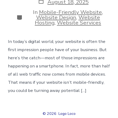
Post
August 18, 2025
date
In
Mobile-Friendly Website
,
Categories
Website Design
,
Website
Hosting
,
Website Services
In today’s digital world, your website is often the
first impression people have of your business. But
here’s the catch—most of those impressions are
happening on a smartphone. In fact, more than half
of all web traffic now comes from mobile devices.
That means if your website isn’t mobile-friendly,
you could be turning away potential […]
© 2026
Logo Loco