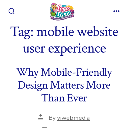
Skip
to
Search
Men
content
Toggle
Tag:
mobile website
user experience
Why Mobile-Friendly
Design Matters More
Than Ever
Post
By
viwebmedia
author