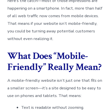
here’s the catch—most of those impressions are
happening on a smartphone. In fact, more than half
of all web traffic now comes from mobile devices.
That means if your website isn’t mobile-friendly,
you could be turning away potential customers
without even realizing it.
What Does “Mobile-
Friendly” Really Mean?
A mobile-friendly website isn’t just one that
fits
on
a smaller screen—it’s a site designed to be easy to
use on phones and tablets. That means:
Text is readable without zooming.