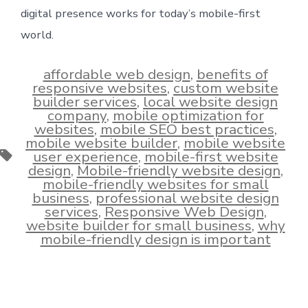
digital presence works for today’s mobile-first
world.
affordable web design
,
benefits of
responsive websites
,
custom website
builder services
,
local website design
company
,
mobile optimization for
websites
,
mobile SEO best practices
,
mobile website builder
,
mobile website
Tags
user experience
,
mobile-first website
design
,
Mobile-friendly website design
,
mobile-friendly websites for small
business
,
professional website design
services
,
Responsive Web Design
,
website builder for small business
,
why
mobile-friendly design is important