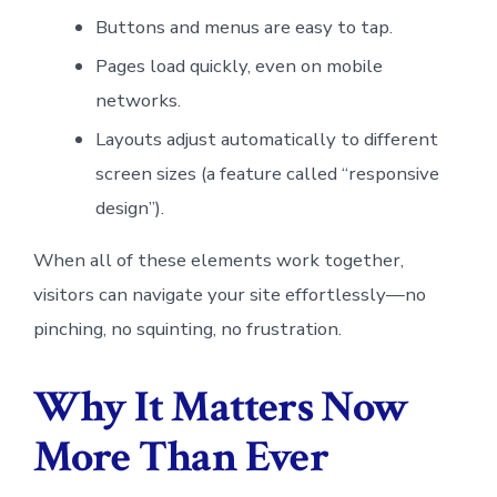
Buttons and menus are easy to tap.
Pages load quickly, even on mobile
networks.
Layouts adjust automatically to different
screen sizes (a feature called “responsive
design”).
When all of these elements work together,
visitors can navigate your site effortlessly—no
pinching, no squinting, no frustration.
Why It Matters Now
More Than Ever