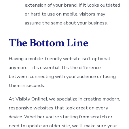
extension of your brand. If it looks outdated
or hard to use on mobile, visitors may
assume the same about your business.
The Bottom Line
Having a mobile-friendly website isn’t optional
anymore—it’s essential. It’s the difference
between connecting with your audience or losing
them in seconds.
At Visibly Online!, we specialize in creating modern,
responsive websites that look great on every
device. Whether you’re starting from scratch or
need to update an older site, we’ll make sure your