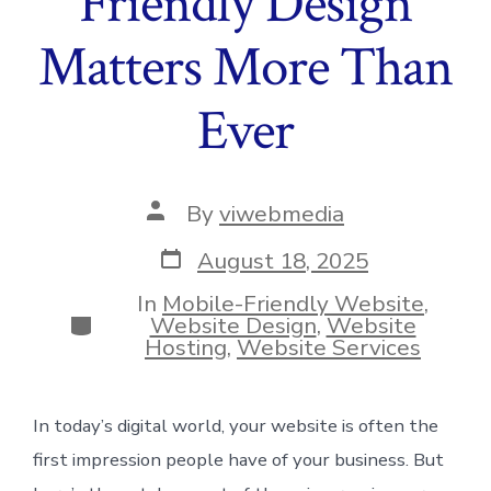
Friendly Design
Matters More Than
Ever
Post
By
viwebmedia
author
Post
August 18, 2025
date
In
Mobile-Friendly Website
,
Categories
Website Design
,
Website
Hosting
,
Website Services
In today’s digital world, your website is often the
first impression people have of your business. But