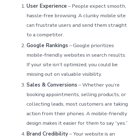
User Experience
– People expect smooth,
hassle-free browsing. A clunky mobile site
can frustrate users and send them straight
to a competitor.
Google Rankings
– Google prioritizes
mobile-friendly websites in search results.
If your site isn’t optimized, you could be
missing out on valuable visibility.
Sales & Conversions
– Whether you’re
booking appointments, selling products, or
collecting leads, most customers are taking
action from their phones. A mobile-friendly
design makes it easier for them to say “yes.”
Brand Credibility
– Your website is an