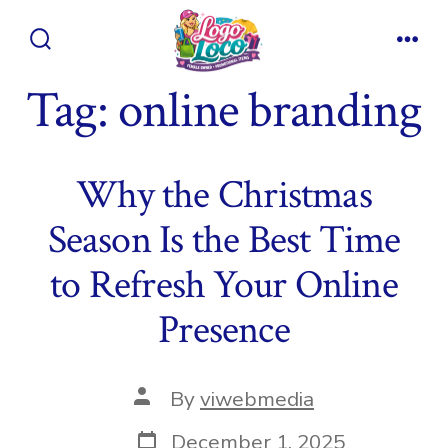
Skip
to
Search
Men
content
Toggle
Tag:
online branding
Why the Christmas
Season Is the Best Time
to Refresh Your Online
Presence
Post
By
viwebmedia
author
Post
December 1, 2025