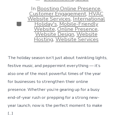
date
In
Boosting Online Presence
,
Customer Engagement
,
HVAC
Website Services
,
International
Categories
Holiday's
,
Mobile-Friendly
Website
,
Online Presence
,
Website Design
,
Website
Hosting
,
Website Services
The holiday season isn’t just about twinkling lights,
festive music, and peppermint everything — it’s
also one of the most powerful times of the year
for businesses to strengthen their online
presence. Whether you’re gearing up for a busy
end-of-year rush or prepping for a strong new-
year launch, now is the perfect moment to make
[…]