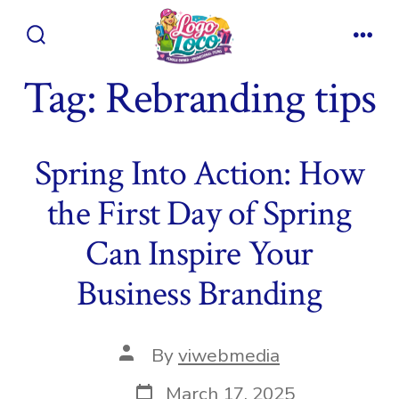
Skip
to
Search
Men
content
Toggle
Tag:
Rebranding tips
Spring Into Action: How
the First Day of Spring
Can Inspire Your
Business Branding
Post
By
viwebmedia
author
Post
March 17, 2025