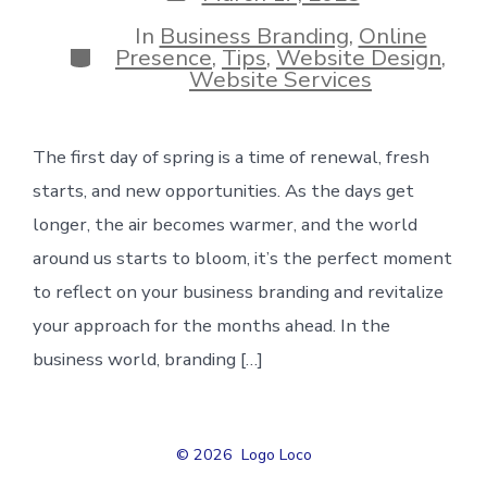
date
In
Business Branding
,
Online
Categories
Presence
,
Tips
,
Website Design
,
Website Services
The first day of spring is a time of renewal, fresh
starts, and new opportunities. As the days get
longer, the air becomes warmer, and the world
around us starts to bloom, it’s the perfect moment
to reflect on your business branding and revitalize
your approach for the months ahead. In the
business world, branding […]
© 2026
Logo Loco