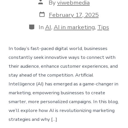
Post
By
viwebmedia
author
Post
February 17, 2025
date
Categories
In
AI
,
AI in marketing
,
Tips
In today’s fast-paced digital world, businesses
constantly seek innovative ways to connect with
their audience, enhance customer experiences, and
stay ahead of the competition. Artificial
Intelligence (AI) has emerged as a game-changer in
marketing, empowering businesses to create
smarter, more personalized campaigns. In this blog,
we’ll explore how AI is revolutionizing marketing
strategies and why […]