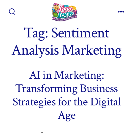
Skip
to
Search
Men
content
Toggle
Tag:
Sentiment
Analysis Marketing
AI in Marketing:
Transforming Business
Strategies for the Digital
Age