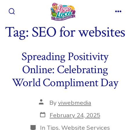
Skip
to
Search
Men
content
Toggle
Tag:
SEO for websites
Spreading Positivity
Online: Celebrating
World Compliment Day
Post
By
viwebmedia
author
Post
February 24, 2025
date
Categories
In
Tips
,
Website Services