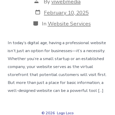
Post
By
viwebmedia
author
Post
February 10, 2025
date
Categories
In
Website Services
In today’s digital age, having a professional website
isn’t just an option for businesses—it’s a necessity.
Whether you’re a small startup or an established
company, your website serves as the virtual
storefront that potential customers will visit first.
But more than just a place for basic information, a
well-designed website can be a powerful tool […]
© 2026
Logo Loco