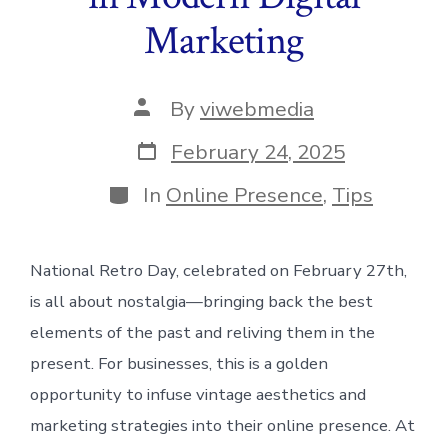
Marketing
Post
By
viwebmedia
author
Post
February 24, 2025
date
Categories
In
Online Presence
,
Tips
National Retro Day, celebrated on February 27th,
is all about nostalgia—bringing back the best
elements of the past and reliving them in the
present. For businesses, this is a golden
opportunity to infuse vintage aesthetics and
marketing strategies into their online presence. At