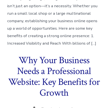
isn’t just an option—it’s a necessity. Whether you
run a small local shop or a large multinational
company, establishing your business online opens
up a world of opportunities. Here are some key
benefits of creating a strong online presence: 1.
Increased Visibility and Reach With billions of […]
Why Your Business
Needs a Professional
Website: Key Benefits for
Growth