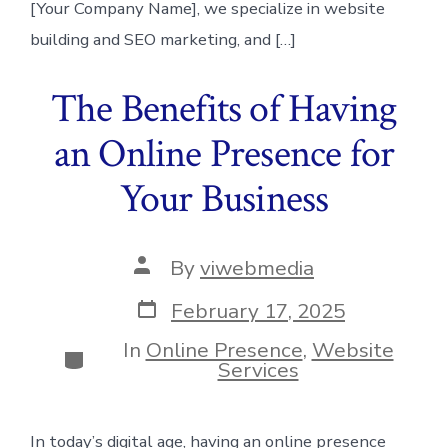
[Your Company Name], we specialize in website
building and SEO marketing, and […]
The Benefits of Having
an Online Presence for
Your Business
Post
By
viwebmedia
author
Post
February 17, 2025
date
In
Online Presence
,
Website
Categories
Services
In today’s digital age, having an online presence