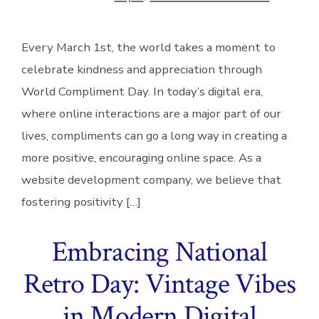
Every March 1st, the world takes a moment to
celebrate kindness and appreciation through
World Compliment Day. In today’s digital era,
where online interactions are a major part of our
lives, compliments can go a long way in creating a
more positive, encouraging online space. As a
website development company, we believe that
fostering positivity […]
Embracing National
Retro Day: Vintage Vibes
in Modern Digital