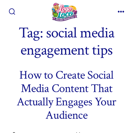
Skip
to
Search
Men
content
Toggle
Tag:
social media
engagement tips
How to Create Social
Media Content That
Actually Engages Your
Audience