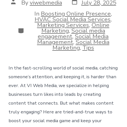
Post
Post
By
viwebmedia
July 28, 2025
date
author
In
Boosting Online Presence
,
HVAC Social Media Services
,
Marketing Services
,
Online
Categories
Marketing
,
Social media
engagement
,
Social Media
Management
,
Social Media
Marketing
,
Tips
In the fast-scrolling world of social media, catching
someone’s attention, and keeping it, is harder than
ever. At VI Web Media, we specialize in helping
businesses turn likes into leads by creating
content that connects. But what makes content
truly engaging? Here are tried-and-true ways to
boost your social media game and keep your