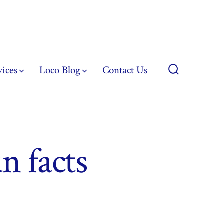
vices
Loco Blog
Contact Us
Search
Toggle
un facts