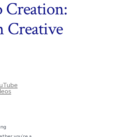
Creation:
h Creative
uTube
deos
ing
ether you’re a