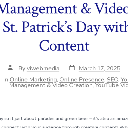
Management & Video 
 St. Patrick’s Day wit
Content
Post
Post
By
viwebmedia
March 17, 2025
date
author
In
Online Marketing
,
Online Presence
,
SEO
,
Yo
ies
Management & Video Creation
,
YouTube Vi
ay isn’t just about parades and green beer – it’s also an amaz
 connect with your audience through creative content! Wh