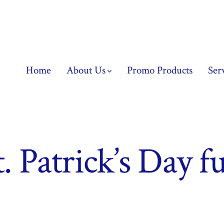
Home
About Us
Promo Products
Ser
t. Patrick’s Day f