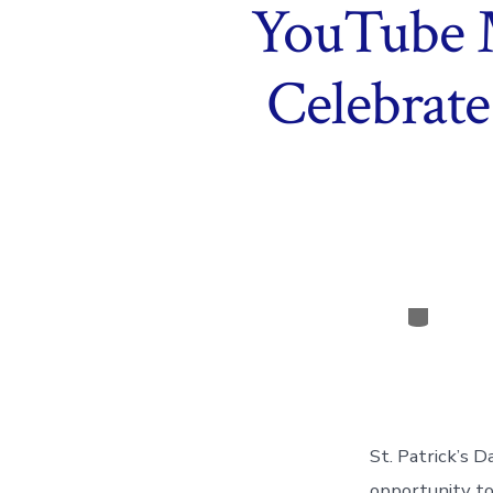
YouTube 
Celebrate
Categor
St. Patrick’s D
opportunity to