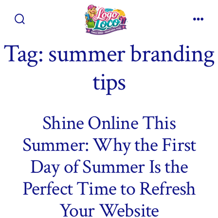
Skip
to
Search
Men
content
Toggle
Tag:
summer branding
tips
Shine Online This
Summer: Why the First
Day of Summer Is the
Perfect Time to Refresh
Your Website