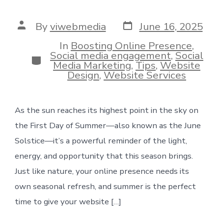
Post
Post
By
viwebmedia
June 16, 2025
date
author
In
Boosting Online Presence
,
Social media engagement
,
Social
Categories
Media Marketing
,
Tips
,
Website
Design
,
Website Services
As the sun reaches its highest point in the sky on
the First Day of Summer—also known as the June
Solstice—it’s a powerful reminder of the light,
energy, and opportunity that this season brings.
Just like nature, your online presence needs its
own seasonal refresh, and summer is the perfect
time to give your website […]