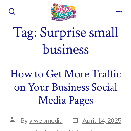
Skip
to
Search
Men
content
Toggle
Tag:
Surprise small
business
How to Get More Traffic
on Your Business Social
Media Pages
Post
Post
By
viwebmedia
April 14, 2025
date
author