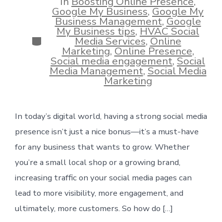
In
Boosting Online Presence
,
Google My Business
,
Google My
Business Management
,
Google
My Business tips
,
HVAC Social
Categories
Media Services
,
Online
Marketing
,
Online Presence
,
Social media engagement
,
Social
Media Management
,
Social Media
Marketing
In today’s digital world, having a strong social media
presence isn’t just a nice bonus—it’s a must-have
for any business that wants to grow. Whether
you’re a small local shop or a growing brand,
increasing traffic on your social media pages can
lead to more visibility, more engagement, and
ultimately, more customers. So how do […]