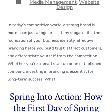
Categories
Media Management
,
Website
Design
In today’s competitive world, a strong brand is
more than just a logo or a catchy slogan—it’s the
foundation of your business identity. Effective
branding helps you build trust, attract customers,
and differentiate yourself from the competition.
Whether you’re a small startup or an established
company, investing in branding is essential for
long-term success. What […]
Spring Into Action: How
the First Day of Spring