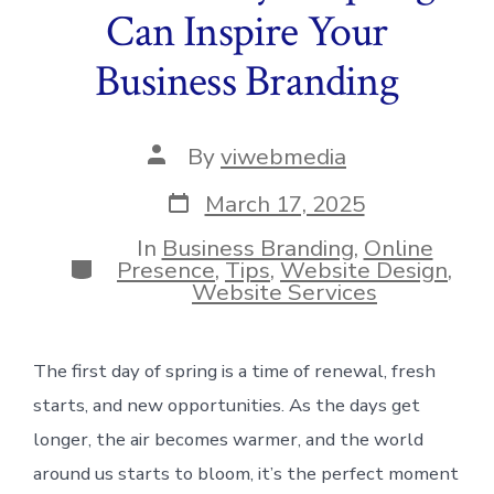
Can Inspire Your
Business Branding
Post
By
viwebmedia
author
Post
March 17, 2025
date
In
Business Branding
,
Online
Categories
Presence
,
Tips
,
Website Design
,
Website Services
The first day of spring is a time of renewal, fresh
starts, and new opportunities. As the days get
longer, the air becomes warmer, and the world
around us starts to bloom, it’s the perfect moment