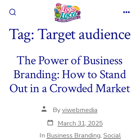
Skip
to
Search
Men
content
Toggle
Tag:
Target audience
The Power of Business
Branding: How to Stand
Out in a Crowded Market
Post
By
viwebmedia
author
Post
March 31, 2025
date
In
Business Branding
,
Social