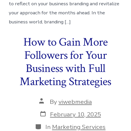
to reflect on your business branding and revitalize
your approach for the months ahead. In the
business world, branding […]
How to Gain More
Followers for Your
Business with Full
Marketing Strategies
Post
By
viwebmedia
author
Post
February 10, 2025
date
Categories
In
Marketing Services