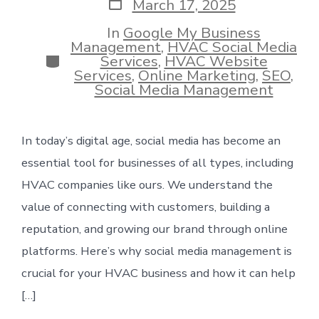
Post
March 17, 2025
date
In
Google My Business
Management
,
HVAC Social Media
Categories
Services
,
HVAC Website
Services
,
Online Marketing
,
SEO
,
Social Media Management
In today’s digital age, social media has become an
essential tool for businesses of all types, including
HVAC companies like ours. We understand the
value of connecting with customers, building a
reputation, and growing our brand through online
platforms. Here’s why social media management is
crucial for your HVAC business and how it can help
[…]