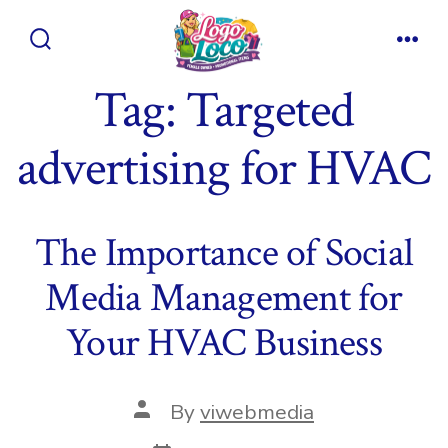
Skip
to
Search
Men
content
Toggle
Tag:
Targeted
advertising for HVAC
The Importance of Social
Media Management for
Your HVAC Business
Post
By
viwebmedia
author