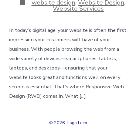
Categories
website design
,
Website Design
,
Website Services
In today’s digital age, your website is often the first
impression your customers will have of your
business. With people browsing the web from a
wide variety of devices—smartphones, tablets,
laptops, and desktops—ensuring that your
website looks great and functions well on every
screen is essential. That’s where Responsive Web
Design (RWD) comes in. What […]
© 2026
Logo Loco