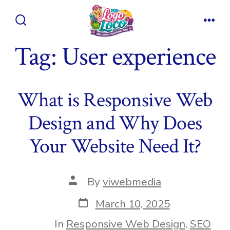
Skip
to
Search
Men
content
Toggle
Tag:
User experience
What is Responsive Web
Design and Why Does
Your Website Need It?
Post
By
viwebmedia
author
Post
March 10, 2025
date
In
Responsive Web Design
,
SEO