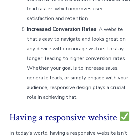
load faster, which improves user
satisfaction and retention.
Increased Conversion Rates
: A website
that’s easy to navigate and looks great on
any device will encourage visitors to stay
longer, leading to higher conversion rates.
Whether your goal is to increase sales,
generate leads, or simply engage with your
audience, responsive design plays a crucial
role in achieving that.
Having a responsive website
In today’s world, having a responsive website isn’t