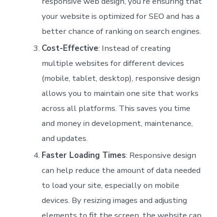
responsive web design, you’re ensuring that
your website is optimized for SEO and has a
better chance of ranking on search engines.
Cost-Effective
: Instead of creating
multiple websites for different devices
(mobile, tablet, desktop), responsive design
allows you to maintain one site that works
across all platforms. This saves you time
and money in development, maintenance,
and updates.
Faster Loading Times
: Responsive design
can help reduce the amount of data needed
to load your site, especially on mobile
devices. By resizing images and adjusting
elements to fit the screen, the website can