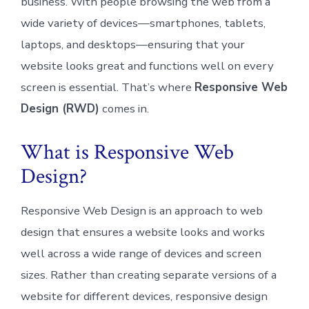
business. With people browsing the web from a
wide variety of devices—smartphones, tablets,
laptops, and desktops—ensuring that your
website looks great and functions well on every
screen is essential. That’s where
Responsive Web
Design (RWD)
comes in.
What is Responsive Web
Design?
Responsive Web Design is an approach to web
design that ensures a website looks and works
well across a wide range of devices and screen
sizes. Rather than creating separate versions of a
website for different devices, responsive design