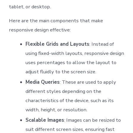
tablet, or desktop.
Here are the main components that make
responsive design effective:
Flexible Grids and Layouts
: Instead of
using fixed-width layouts, responsive design
uses percentages to allow the layout to
adjust fluidly to the screen size.
Media Queries
: These are used to apply
different styles depending on the
characteristics of the device, such as its
width, height, or resolution.
Scalable Images
: Images can be resized to
suit different screen sizes, ensuring fast