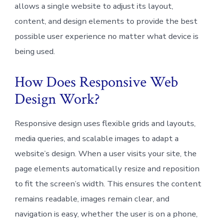
allows a single website to adjust its layout,
content, and design elements to provide the best
possible user experience no matter what device is
being used.
How Does Responsive Web
Design Work?
Responsive design uses flexible grids and layouts,
media queries, and scalable images to adapt a
website’s design. When a user visits your site, the
page elements automatically resize and reposition
to fit the screen’s width. This ensures the content
remains readable, images remain clear, and
navigation is easy, whether the user is on a phone,