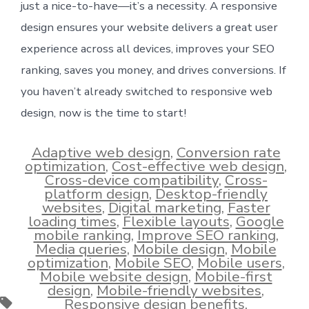
just a nice-to-have—it’s a necessity. A responsive
design ensures your website delivers a great user
experience across all devices, improves your SEO
ranking, saves you money, and drives conversions. If
you haven’t already switched to responsive web
design, now is the time to start!
Adaptive web design
,
Conversion rate
optimization
,
Cost-effective web design
,
Cross-device compatibility
,
Cross-
platform design
,
Desktop-friendly
websites
,
Digital marketing
,
Faster
loading times
,
Flexible layouts
,
Google
mobile ranking
,
Improve SEO ranking
,
Media queries
,
Mobile design
,
Mobile
optimization
,
Mobile SEO
,
Mobile users
,
Mobile website design
,
Mobile-first
design
,
Mobile-friendly websites
,
Tags
Responsive design benefits
,