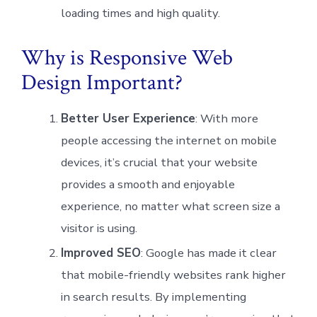
loading times and high quality.
Why is Responsive Web
Design Important?
Better User Experience
: With more
people accessing the internet on mobile
devices, it’s crucial that your website
provides a smooth and enjoyable
experience, no matter what screen size a
visitor is using.
Improved SEO
: Google has made it clear
that mobile-friendly websites rank higher
in search results. By implementing