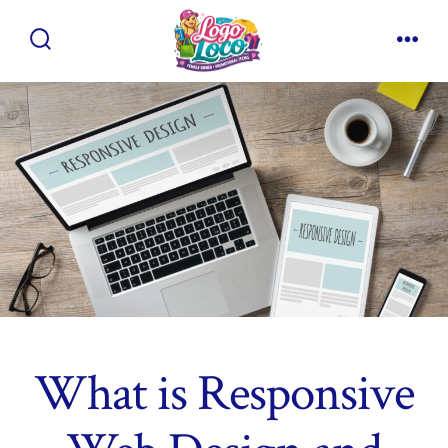
Skip
to
Search
Men
content
Toggle
What is Responsive