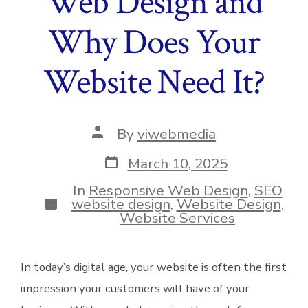
Web Design and
Why Does Your
Website Need It?
Post
By
viwebmedia
author
Post
March 10, 2025
date
In
Responsive Web Design
,
SEO
Categories
website design
,
Website Design
,
Website Services
In today’s digital age, your website is often the first
impression your customers will have of your