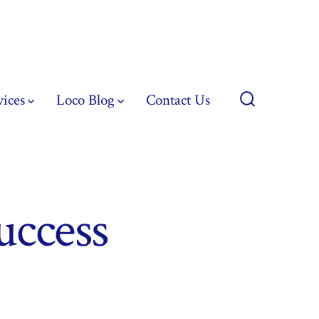
vices
Loco Blog
Contact Us
Search
Toggle
uccess