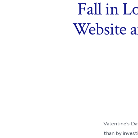
Fall in 
Website a
Valentine’s Da
than by investi