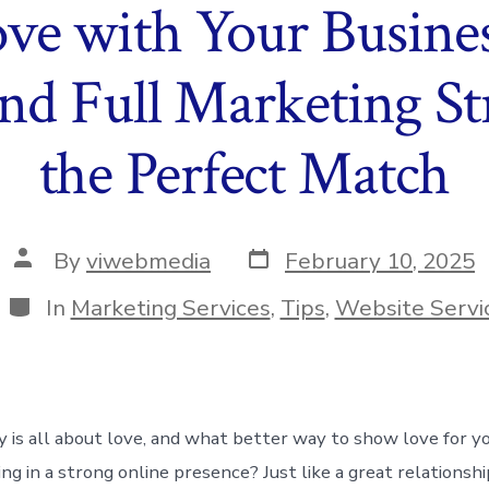
Love with Your Busine
nd Full Marketing St
the Perfect Match
Post
Post
By
viwebmedia
February 10, 2025
date
author
Categories
In
Marketing Services
,
Tips
,
Website Servi
y is all about love, and what better way to show love for y
ng in a strong online presence? Just like a great relationshi