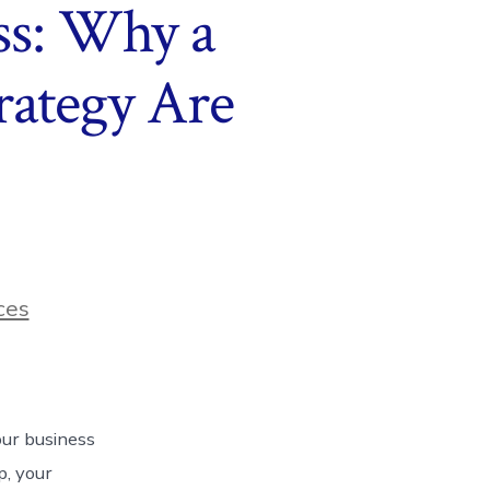
ss: Why a
rategy Are
ces
our business
p, your