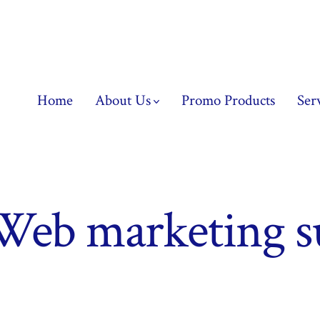
Home
About Us
Promo Products
Ser
Web marketing s