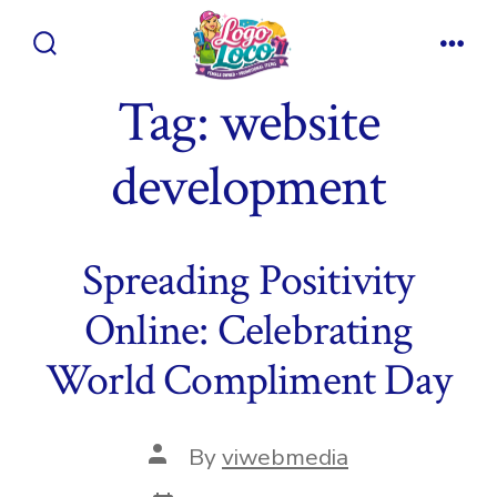
Skip
to
Search
Men
content
Toggle
Tag:
website
development
Spreading Positivity
Online: Celebrating
World Compliment Day
Post
By
viwebmedia
author