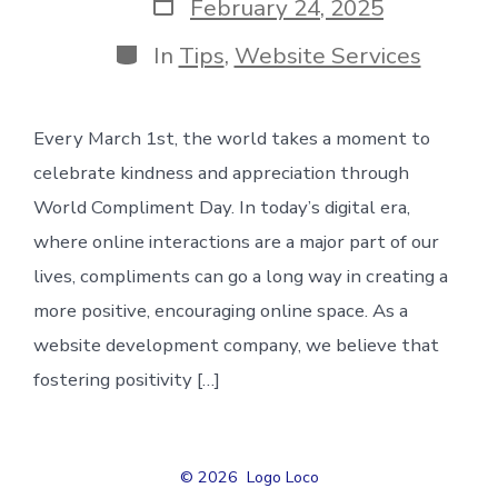
Post
February 24, 2025
date
Categories
In
Tips
,
Website Services
Every March 1st, the world takes a moment to
celebrate kindness and appreciation through
World Compliment Day. In today’s digital era,
where online interactions are a major part of our
lives, compliments can go a long way in creating a
more positive, encouraging online space. As a
website development company, we believe that
fostering positivity […]
© 2026
Logo Loco