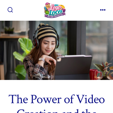
Skip
to
Search
Men
content
Toggle
The Power of Video