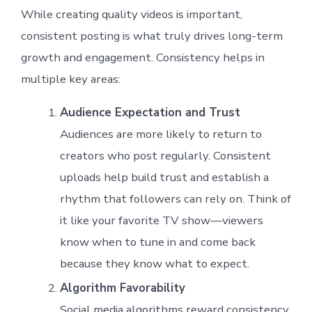
While creating quality videos is important,
consistent posting is what truly drives long-term
growth and engagement. Consistency helps in
multiple key areas:
Audience Expectation and Trust
Audiences are more likely to return to
creators who post regularly. Consistent
uploads help build trust and establish a
rhythm that followers can rely on. Think of
it like your favorite TV show—viewers
know when to tune in and come back
because they know what to expect.
Algorithm Favorability
Social media algorithms reward consistency.