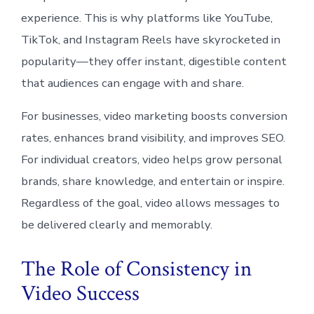
experience. This is why platforms like YouTube,
TikTok, and Instagram Reels have skyrocketed in
popularity—they offer instant, digestible content
that audiences can engage with and share.
For businesses, video marketing boosts conversion
rates, enhances brand visibility, and improves SEO.
For individual creators, video helps grow personal
brands, share knowledge, and entertain or inspire.
Regardless of the goal, video allows messages to
be delivered clearly and memorably.
The Role of Consistency in
Video Success