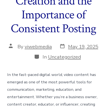
Creation and the
Importance of
Consistent Posting
Post
Post
By
viwebmedia
May 19, 2025
date
author
Categories
In
Uncategorized
In the fast-paced digital world, video content has
emerged as one of the most powerful tools for
communication, marketing, education, and
entertainment. Whether you’re a business owner,
content creator, educator, or influencer, creating