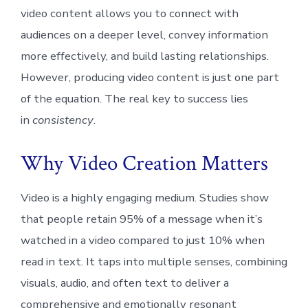
video content allows you to connect with
audiences on a deeper level, convey information
more effectively, and build lasting relationships.
However, producing video content is just one part
of the equation. The real key to success lies
in
consistency
.
Why Video Creation Matters
Video is a highly engaging medium. Studies show
that people retain 95% of a message when it’s
watched in a video compared to just 10% when
read in text. It taps into multiple senses, combining
visuals, audio, and often text to deliver a
comprehensive and emotionally resonant