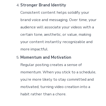
Stronger Brand Identity
Consistent content helps solidify your
brand voice and messaging. Over time, your
audience will associate your videos with a
certain tone, aesthetic, or value, making
your content instantly recognizable and
more impactful.
Momentum and Motivation
Regular posting creates a sense of
momentum. When you stick to a schedule,
you’re more likely to stay committed and
motivated, turning video creation into a
habit rather than a chore.