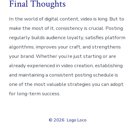
Final Thoughts
In the world of digital content, video is king. But to
make the most of it, consistency is crucial. Posting
regularly builds audience loyalty, satisfies platform
algorithms, improves your craft, and strengthens
your brand. Whether you’re just starting or are
already experienced in video creation, establishing
and maintaining a consistent posting schedule is
one of the most valuable strategies you can adopt
for long-term success.
© 2026
Logo Loco