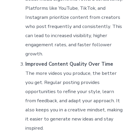
Platforms like YouTube, TikTok, and
Instagram prioritize content from creators
who post frequently and consistently. This
can lead to increased visibility, higher
engagement rates, and faster follower
growth.
Improved Content Quality Over Time
The more videos you produce, the better
you get. Regular posting provides
opportunities to refine your style, learn
from feedback, and adapt your approach. It
also keeps you in a creative mindset, making
it easier to generate new ideas and stay
inspired.