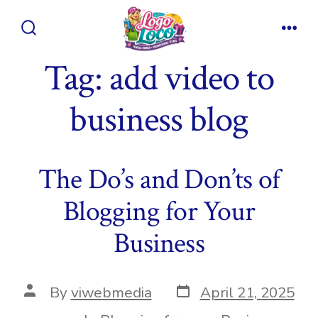
Skip
to
Search
Men
content
Toggle
Tag:
add video to
business blog
The Do’s and Don’ts of
Blogging for Your
Business
Post
Post
By
viwebmedia
April 21, 2025
date
author