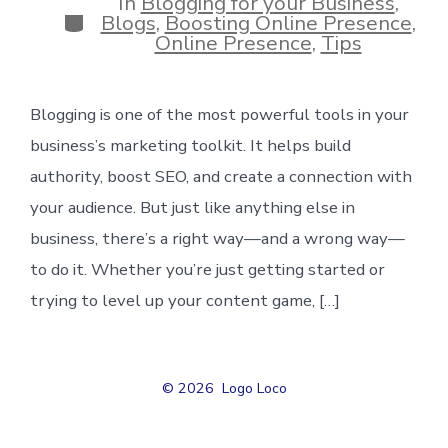
In
Blogging for your Business
,
Categories
Blogs
,
Boosting Online Presence
,
Online Presence
,
Tips
Blogging is one of the most powerful tools in your
business’s marketing toolkit. It helps build
authority, boost SEO, and create a connection with
your audience. But just like anything else in
business, there’s a right way—and a wrong way—
to do it. Whether you’re just getting started or
trying to level up your content game, […]
© 2026
Logo Loco