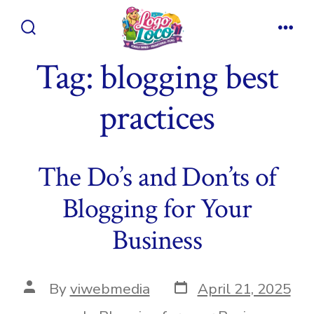
Skip
to
Search
Men
content
Toggle
Tag:
blogging best
practices
The Do’s and Don’ts of
Blogging for Your
Business
Post
Post
By
viwebmedia
April 21, 2025
date
author