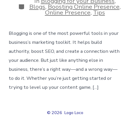
In
Blogging for your Business
,
Categories
Blogs
,
Boosting Online Presence
,
Online Presence
,
Tips
Blogging is one of the most powerful tools in your
business’s marketing toolkit. It helps build
authority, boost SEO, and create a connection with
your audience. But just like anything else in
business, there’s a right way—and a wrong way—
to do it. Whether you’re just getting started or
trying to level up your content game, […]
© 2026
Logo Loco