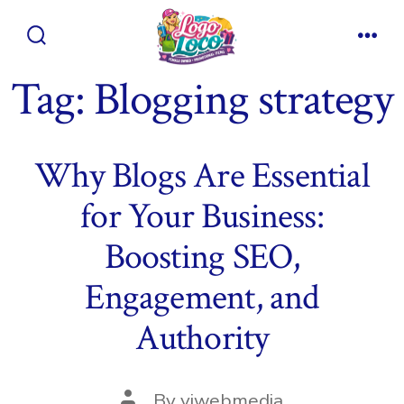
Skip
to
Search
Men
content
Toggle
Tag:
Blogging strategy
Why Blogs Are Essential
for Your Business:
Boosting SEO,
Engagement, and
Authority
Post
By
viwebmedia