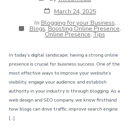
author
Post
March 24, 2025
date
In
Blogging for your Business
,
Categories
Blogs
,
Boosting Online Presence
,
Online Presence
,
Tips
In today’s digital landscape, having a strong online
presence is crucial for business success. One of the
most effective ways to improve your website’s
visibility, engage your audience, and establish
authority in your industry is through blogging. As a
web design and SEO company, we know firsthand
how blogs can drive traffic, improve search engine
[…]