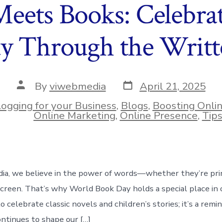
Meets Books: Celebra
y Through the Writ
Post
Post
By
viwebmedia
April 21, 2025
date
author
logging for your Business
,
Blogs
,
Boosting Onli
ies
Online Marketing
,
Online Presence
,
Tip
ia, we believe in the power of words—whether they’re pri
screen. That’s why World Book Day holds a special place in o
to celebrate classic novels and children’s stories; it’s a rem
ontinues to shape our […]