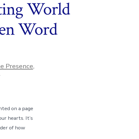
ting World
ten Word
ne Presence
,
s
nted on a page
ur hearts. It’s
inder of how