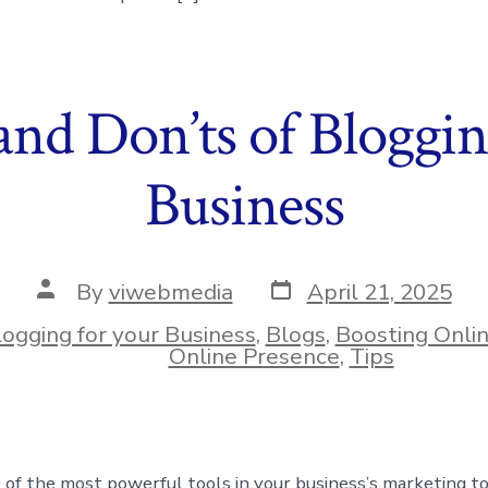
and Don’ts of Bloggin
Business
Post
Post
By
viwebmedia
April 21, 2025
date
author
logging for your Business
,
Blogs
,
Boosting Onli
ies
Online Presence
,
Tips
 of the most powerful tools in your business’s marketing too