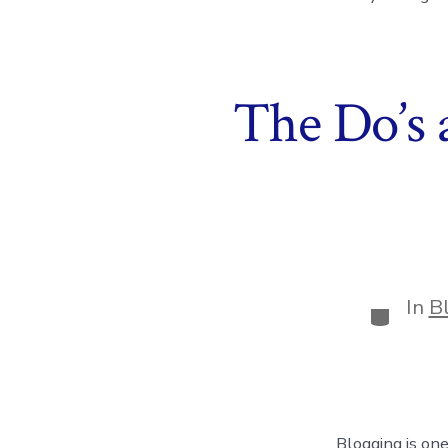
The Do’s 
In
B
Categor
Blogging is one