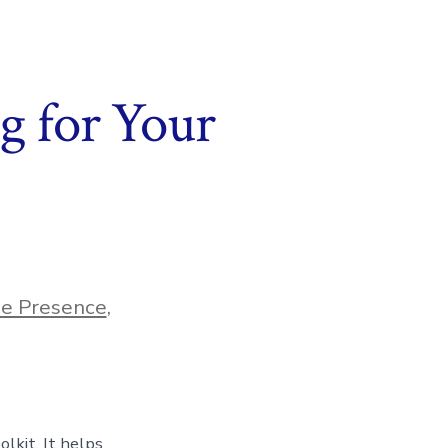
g for Your
ne Presence
,
lkit. It helps