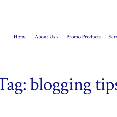
Home
About Us
Promo Products
Ser
Tag:
blogging tip