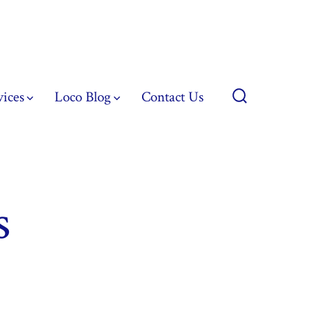
vices
Loco Blog
Contact Us
Search
Toggle
s