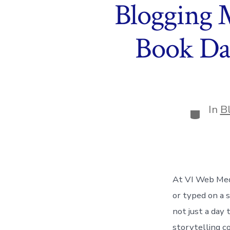
Blogging 
Book Da
In
B
Categor
At VI Web Med
or typed on a 
not just a day 
storytelling c