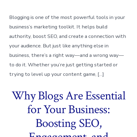
Blogging is one of the most powerful tools in your
business’s marketing toolkit. It helps build
authority, boost SEO, and create a connection with
your audience. But just like anything else in
business, there’s a right way—and a wrong way—
to do it. Whether you’re just getting started or
trying to level up your content game, […]
Why Blogs Are Essential
for Your Business:
Boosting SEO,
Engagement, and