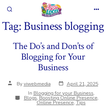
Skip
to
Search
Men
content
Toggle
Tag:
Business blogging
The Do’s and Don’ts of
Blogging for Your
Business
Post
Post
By
viwebmedia
April 21, 2025
date
author
In
Blogging for your Business
,
Categories
Blogs
,
Boosting Online Presence
,
Online Presence
,
Tips