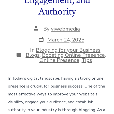
Authority
Post
By
viwebmedia
author
Post
March 24, 2025
date
In
Blogging for your Business
,
Categories
Blogs
,
Boosting Online Presence
,
Online Presence
,
Tips
In today’s digital landscape, having a strong online
presence is crucial for business success. One of the
most effective ways to improve your website’s
visibility, engage your audience, and establish
authority in your industry is through blogging. As a