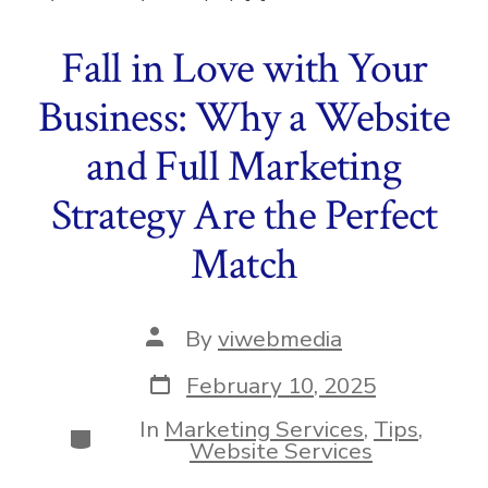
Fall in Love with Your
Business: Why a Website
and Full Marketing
Strategy Are the Perfect
Match
Post
By
viwebmedia
author
Post
February 10, 2025
date
In
Marketing Services
,
Tips
,
Categories
Website Services