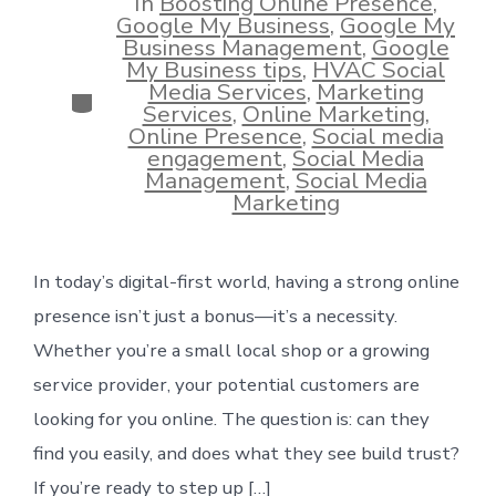
In
Boosting Online Presence
,
Google My Business
,
Google My
Business Management
,
Google
My Business tips
,
HVAC Social
Media Services
,
Marketing
Categories
Services
,
Online Marketing
,
Online Presence
,
Social media
engagement
,
Social Media
Management
,
Social Media
Marketing
In today’s digital-first world, having a strong online
presence isn’t just a bonus—it’s a necessity.
Whether you’re a small local shop or a growing
service provider, your potential customers are
looking for you online. The question is: can they
find you easily, and does what they see build trust?
If you’re ready to step up […]