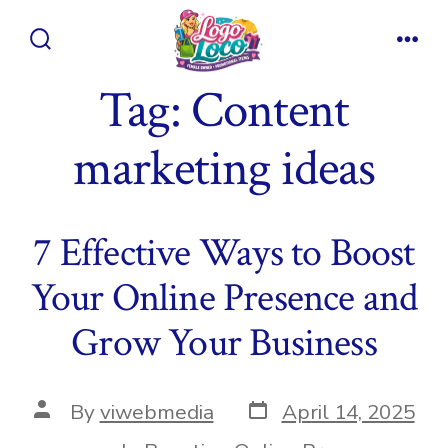
Skip
to
Search
Men
content
Toggle
Tag:
Content
marketing ideas
7 Effective Ways to Boost
Your Online Presence and
Grow Your Business
Post
Post
By
viwebmedia
April 14, 2025
date
author