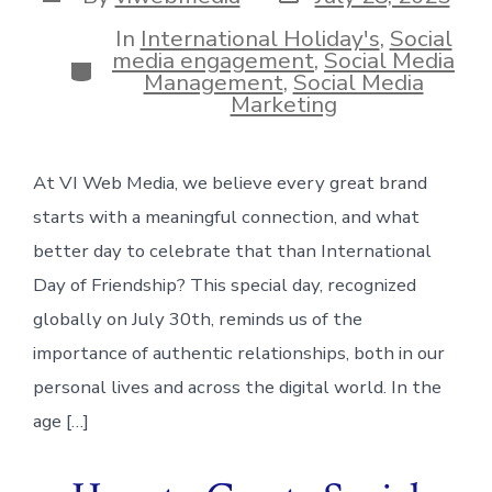
date
author
In
International Holiday's
,
Social
media engagement
,
Social Media
Categories
Management
,
Social Media
Marketing
At VI Web Media, we believe every great brand
starts with a meaningful connection, and what
better day to celebrate that than International
Day of Friendship? This special day, recognized
globally on July 30th, reminds us of the
importance of authentic relationships, both in our
personal lives and across the digital world. In the
age […]