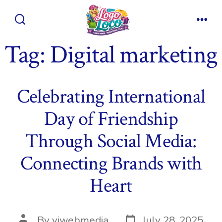
Skip
to
Search
Men
content
Toggle
Tag:
Digital marketing
Celebrating International
Day of Friendship
Through Social Media:
Connecting Brands with
Heart
Post
Post
By
viwebmedia
July 28, 2025