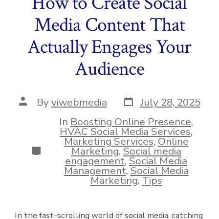
How to Create Social
Media Content That
Actually Engages Your
Audience
Post
Post
By
viwebmedia
July 28, 2025
date
author
In
Boosting Online Presence
,
HVAC Social Media Services
,
Marketing Services
,
Online
Categories
Marketing
,
Social media
engagement
,
Social Media
Management
,
Social Media
Marketing
,
Tips
In the fast-scrolling world of social media, catching