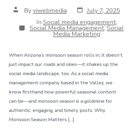
Post
Post
By
viwebmedia
July 7, 2025
date
author
In
Social media engagement
,
Categories
Social Media Management
,
Social
Media Marketing
When Arizona’s monsoon season rolls in, it doesn’t
just impact our roads and skies—it shakes up the
social media landscape, too. As a social media
management company based in the Valley, we
know firsthand how powerful seasonal content
can be—and monsoon season is a goldmine for
authentic, engaging, and timely posts. Why
Monsoon Season Matters […]