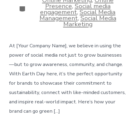
Presence
,
Social media
Categories
engagement
,
Social Media
Management
,
Social Media
Marketing
At [Your Company Name], we believe in using the
power of social media not just to grow businesses
—but to grow awareness, community, and change.
With Earth Day here, it’s the perfect opportunity
for brands to showcase their commitment to
sustainability, connect with like-minded customers,
and inspire real-world impact. Here’s how your
brand can go green […]