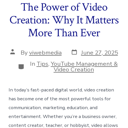
The Power of Video
Creation: Why It Matters
More Than Ever
Post
Post
By
viwebmedia
June 27, 2025
date
author
In
Tips
,
YouTube Management &
Categories
Video Creation
In today’s fast-paced digital world, video creation
has become one of the most powerful tools for
communication, marketing, education, and
entertainment. Whether you’re a business owner,
content creator, teacher, or hobbyist, video allows