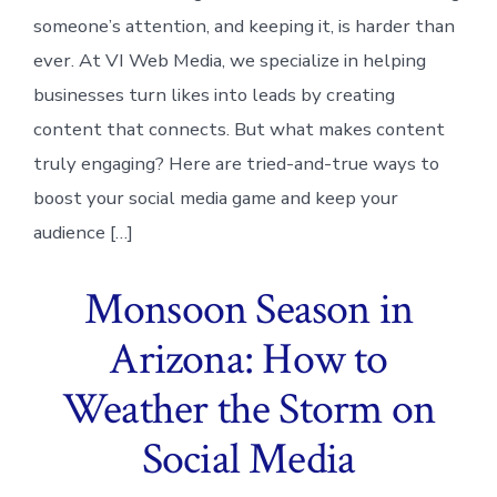
someone’s attention, and keeping it, is harder than
ever. At VI Web Media, we specialize in helping
businesses turn likes into leads by creating
content that connects. But what makes content
truly engaging? Here are tried-and-true ways to
boost your social media game and keep your
audience […]
Monsoon Season in
Arizona: How to
Weather the Storm on
Social Media