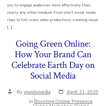
you to engage audiences more effectively than
nearly any other medium. From short social media
clips to full-scale video productions, creating visual
[…]
Going Green Online:
How Your Brand Can
Celebrate Earth Day on
Social Media
Post
Post
By
viwebmedia
April 21, 2025
date
author
In
Boosting Online Presence
,
Online Marketing
,
Online