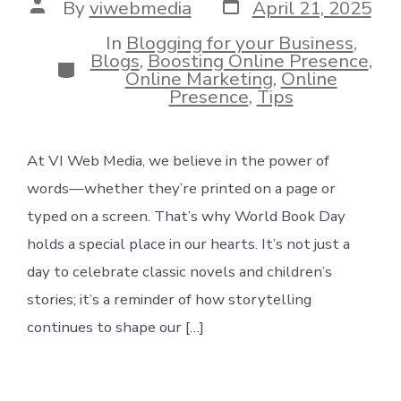
Post
Post
By
viwebmedia
April 21, 2025
date
author
In
Blogging for your Business
,
Blogs
,
Boosting Online Presence
,
Categories
Online Marketing
,
Online
Presence
,
Tips
At VI Web Media, we believe in the power of
words—whether they’re printed on a page or
typed on a screen. That’s why World Book Day
holds a special place in our hearts. It’s not just a
day to celebrate classic novels and children’s
stories; it’s a reminder of how storytelling
continues to shape our […]