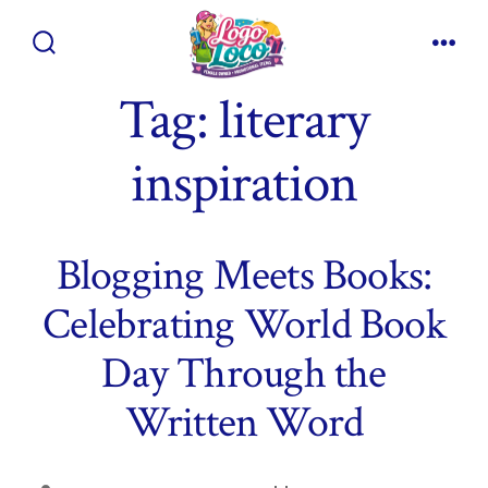
Skip
to
Search
Men
content
Toggle
Tag:
literary
inspiration
Blogging Meets Books:
Celebrating World Book
Day Through the
Written Word