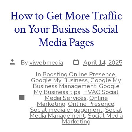
How to Get More Traffic
on Your Business Social
Media Pages
Post
Post
By
viwebmedia
April 14, 2025
date
author
In
Boosting Online Presence
,
Google My Business
,
Google My
Business Management
,
Google
My Business tips
,
HVAC Social
Categories
Media Services
,
Online
Marketing
,
Online Presence
,
Social media engagement
,
Social
Media Management
,
Social Media
Marketing