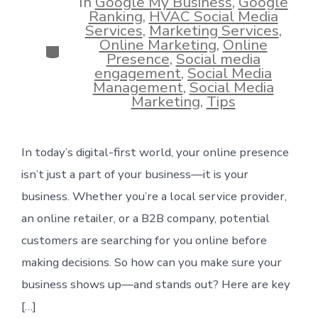
In
Google My Business
,
Google
Ranking
,
HVAC Social Media
Services
,
Marketing Services
,
Online Marketing
,
Online
Categories
Presence
,
Social media
engagement
,
Social Media
Management
,
Social Media
Marketing
,
Tips
In today’s digital-first world, your online presence
isn’t just a part of your business—it is your
business. Whether you’re a local service provider,
an online retailer, or a B2B company, potential
customers are searching for you online before
making decisions. So how can you make sure your
business shows up—and stands out? Here are key
[…]