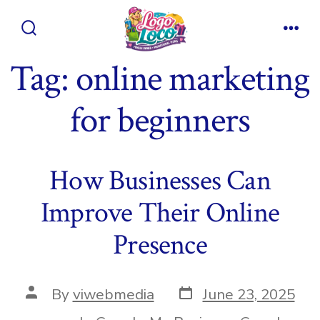
Skip
to
Search
Men
content
Toggle
Tag:
online marketing
for beginners
How Businesses Can
Improve Their Online
Presence
Post
Post
By
viwebmedia
June 23, 2025
date
author