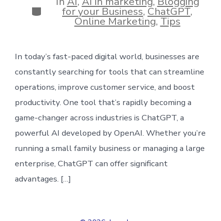
In
AI
,
AI in marketing
,
Blogging
Categories
for your Business
,
ChatGPT
,
Online Marketing
,
Tips
In today’s fast-paced digital world, businesses are
constantly searching for tools that can streamline
operations, improve customer service, and boost
productivity. One tool that’s rapidly becoming a
game-changer across industries is ChatGPT, a
powerful AI developed by OpenAI. Whether you’re
running a small family business or managing a large
enterprise, ChatGPT can offer significant
advantages. […]