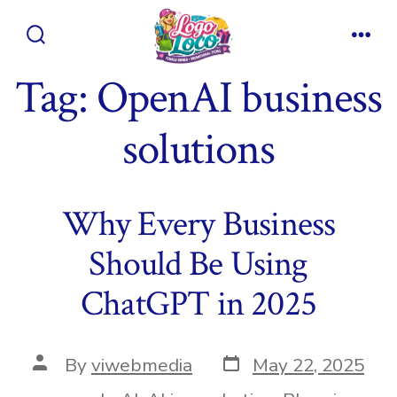
Skip
to
Search
Men
content
Toggle
Tag:
OpenAI business
solutions
Why Every Business
Should Be Using
ChatGPT in 2025
Post
Post
By
viwebmedia
May 22, 2025
date
author