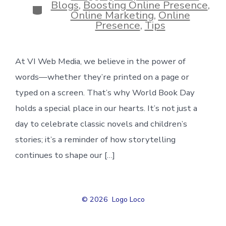
Blogs
,
Boosting Online Presence
,
Categories
Online Marketing
,
Online
Presence
,
Tips
At VI Web Media, we believe in the power of
words—whether they’re printed on a page or
typed on a screen. That’s why World Book Day
holds a special place in our hearts. It’s not just a
day to celebrate classic novels and children’s
stories; it’s a reminder of how storytelling
continues to shape our […]
© 2026
Logo Loco