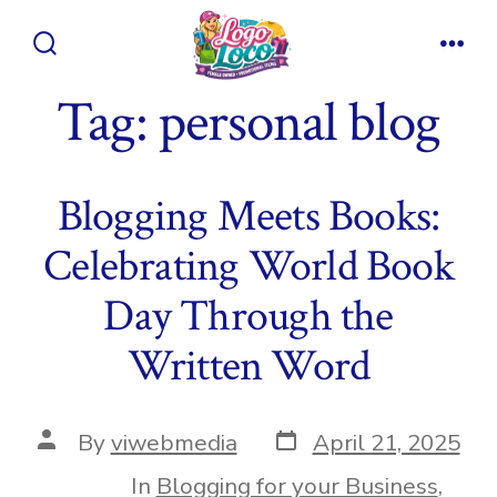
Skip
to
Search
Men
content
Toggle
Tag:
personal blog
Blogging Meets Books:
Celebrating World Book
Day Through the
Written Word
Post
Post
By
viwebmedia
April 21, 2025
date
author
In
Blogging for your Business
,