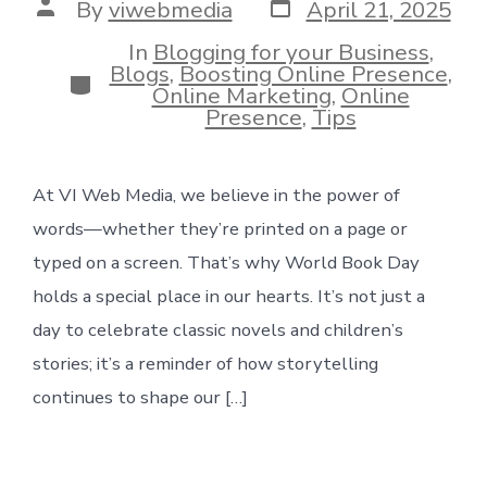
Post
Post
By
viwebmedia
April 21, 2025
date
author
In
Blogging for your Business
,
Blogs
,
Boosting Online Presence
,
Categories
Online Marketing
,
Online
Presence
,
Tips
At VI Web Media, we believe in the power of
words—whether they’re printed on a page or
typed on a screen. That’s why World Book Day
holds a special place in our hearts. It’s not just a
day to celebrate classic novels and children’s
stories; it’s a reminder of how storytelling
continues to shape our […]