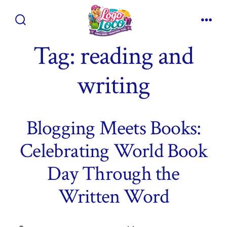
Skip
to
Search
Men
content
Toggle
Tag:
reading and
writing
Blogging Meets Books:
Celebrating World Book
Day Through the
Written Word