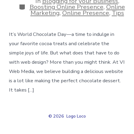
In
Blogging for your Business
,
Categories
Boosting Online Presence
,
Online
Marketing
,
Online Presence
,
Tips
It’s World Chocolate Day—a time to indulge in
your favorite cocoa treats and celebrate the
simple joys of life. But what does that have to do
with web design? More than you might think. At VI
Web Media, we believe building a delicious website
is a lot like making the perfect chocolate dessert.
It takes […]
© 2026
Logo Loco