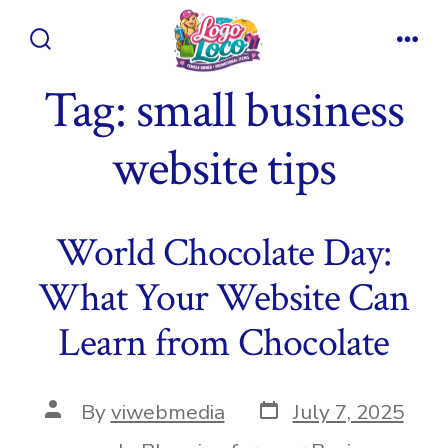
Skip
to
Search
Men
content
Toggle
Tag:
small business
website tips
World Chocolate Day:
What Your Website Can
Learn from Chocolate
Post
Post
By
viwebmedia
July 7, 2025
date
author