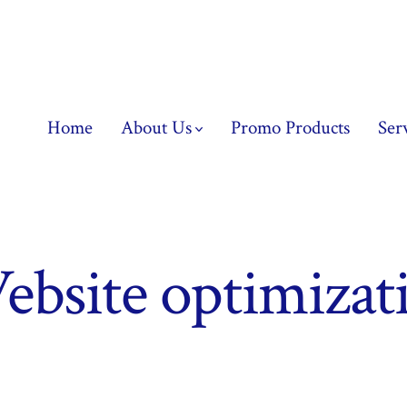
Home
About Us
Promo Products
Ser
bsite optimizati