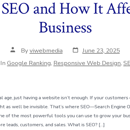
 SEO and How It Affe
Business
Post
Post
By
viwebmedia
June 23, 2025
date
author
egories
In
Google Ranking
,
Responsive Web Design
,
S
tal age, just having a website isn’t enough. If your customers 
ght as well be invisible. That’s where SEO—Search Engine 
 one of the most powerful tools you can use to grow your bu
ore leads, customers, and sales. What is SEO? […]