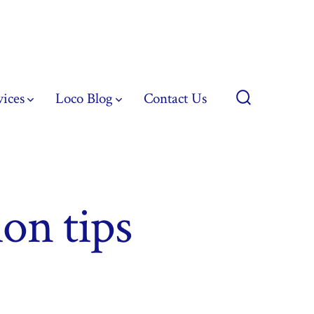
vices
Loco Blog
Contact Us
Search
Toggle
on tips