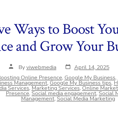
ive Ways to Boost Yo
nce and Grow Your Bu
Post
Post
By
viwebmedia
April 14, 2025
date
author
oosting Online Presence
,
Google My Business
,
iness Management
,
Google My Business tips
,
H
ies
ia Services
,
Marketing Services
,
Online Market
Presence
,
Social media engagement
,
Social 
Management
,
Social Media Marketing