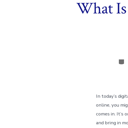
What Is
Cat
In today’s digi
online, you mi
comes in. It’s
and bring in m