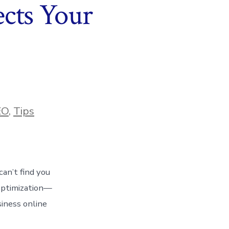
cts Your
EO
,
Tips
can’t find you
Optimization—
siness online