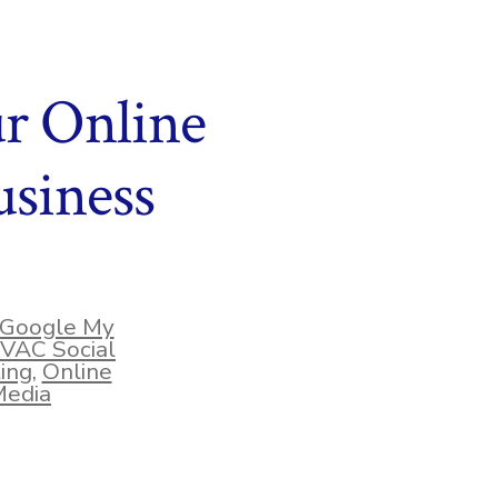
ur Online
siness
Google My
VAC Social
ing
,
Online
Media