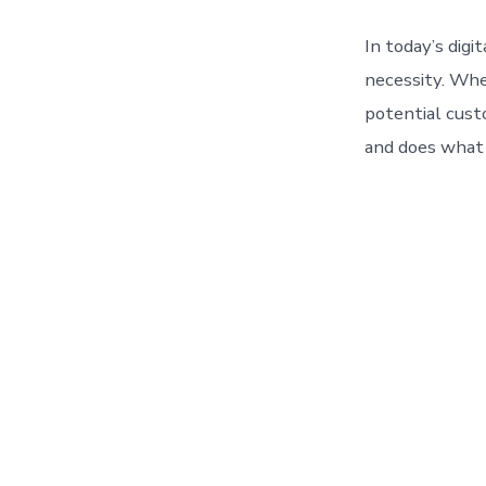
In today’s digi
necessity. Whe
potential custo
and does what t