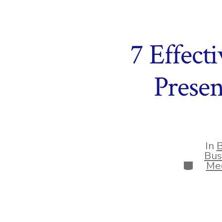
7 Effect
Prese
In
B
Bus
Categor
Med