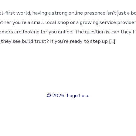
tal-first world, having a strong online presence isn’t just a 
ther you’re a small local shop or a growing service provider
mers are looking for you online. The question is: can they fi
hey see build trust? If you’re ready to step up […]
© 2026
Logo Loco