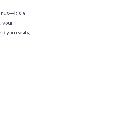
bonus—it’s a
, your
nd you easily,