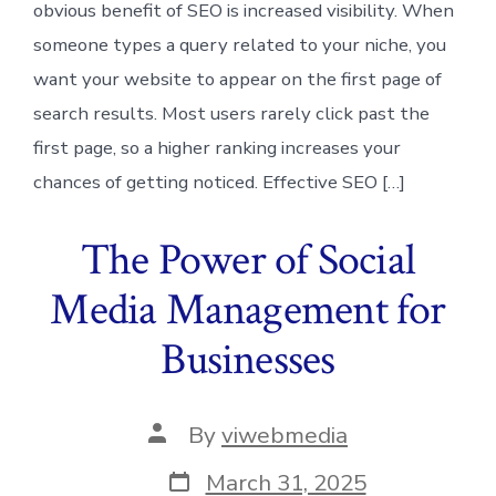
obvious benefit of SEO is increased visibility. When
someone types a query related to your niche, you
want your website to appear on the first page of
search results. Most users rarely click past the
first page, so a higher ranking increases your
chances of getting noticed. Effective SEO […]
The Power of Social
Media Management for
Businesses
Post
By
viwebmedia
author
Post
March 31, 2025