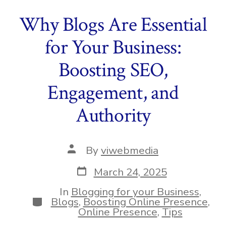
Why Blogs Are Essential
for Your Business:
Boosting SEO,
Engagement, and
Authority
Post
By
viwebmedia
author
Post
March 24, 2025
date
In
Blogging for your Business
,
Categories
Blogs
,
Boosting Online Presence
,
Online Presence
,
Tips