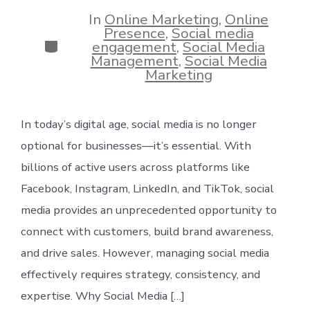
date
In
Online Marketing
,
Online
Presence
,
Social media
Categories
engagement
,
Social Media
Management
,
Social Media
Marketing
In today’s digital age, social media is no longer
optional for businesses—it’s essential. With
billions of active users across platforms like
Facebook, Instagram, LinkedIn, and TikTok, social
media provides an unprecedented opportunity to
connect with customers, build brand awareness,
and drive sales. However, managing social media
effectively requires strategy, consistency, and
expertise. Why Social Media […]