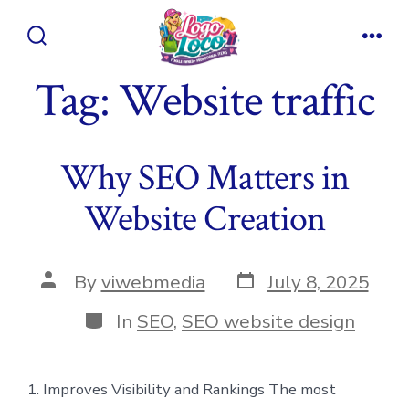
Skip
to
Search
Men
content
Toggle
Tag:
Website traffic
Why SEO Matters in
Website Creation
Post
Post
By
viwebmedia
July 8, 2025
date
author
Categories
In
SEO
,
SEO website design
1. Improves Visibility and Rankings The most