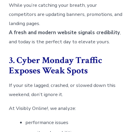
While you’re catching your breath, your
competitors are updating banners, promotions, and
landing pages.
A fresh and modern website signals credibility
,
and today is the perfect day to elevate yours.
3. Cyber Monday Traffic
Exposes Weak Spots
If your site lagged, crashed, or slowed down this
weekend, don’t ignore it.
At Visibly Online!, we analyze:
performance issues