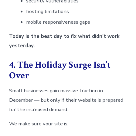
security vulnerabilities
hosting limitations
mobile responsiveness gaps
Today is the best day to fix what didn’t work
yesterday.
4. The Holiday Surge Isn’t
Over
Small businesses gain massive traction in
December — but only if their website is prepared
for the increased demand.
We make sure your site is: