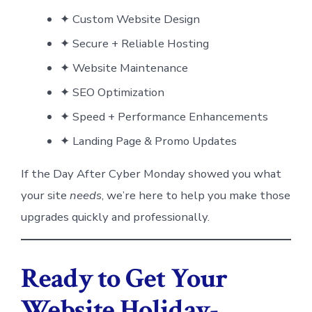
✦ Custom Website Design
✦ Secure + Reliable Hosting
✦ Website Maintenance
✦ SEO Optimization
✦ Speed + Performance Enhancements
✦ Landing Page & Promo Updates
If the Day After Cyber Monday showed you what
your site
needs
, we’re here to help you make those
upgrades quickly and professionally.
Ready to Get Your
Website Holiday-