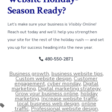
Season Ready?
Let’s make sure your business is
Visibly Online!
Reach out today and we’ll help you strengthen
your site for the rest of the holiday rush — and set
you up for success heading into the new year.
480-550-2871
Business growth
,
business website tips
,
Custom website design
,
Customer
engagement
,
cyber monday
,
Digital
marketing
,
Digital marketing strategy
,
Grow your business online
,
holiday
marketing
,
Increase website traffic
,
local business web design
,
online
Tags
traffic
,
Professional website design
,