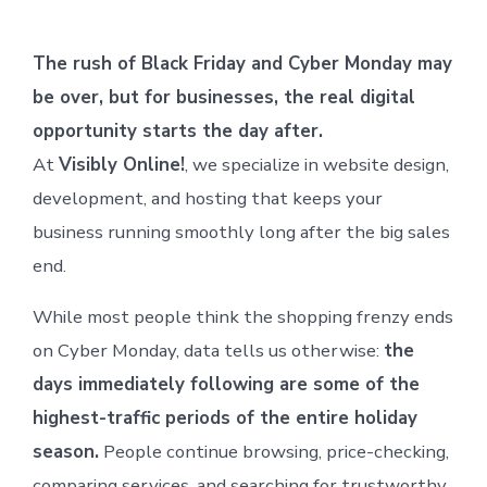
The rush of Black Friday and Cyber Monday may
be over, but for businesses, the real digital
opportunity starts the day after.
At
Visibly Online!
, we specialize in website design,
development, and hosting that keeps your
business running smoothly long after the big sales
end.
While most people think the shopping frenzy ends
on Cyber Monday, data tells us otherwise:
the
days immediately following are some of the
highest-traffic periods of the entire holiday
season.
People continue browsing, price-checking,
comparing services, and searching for trustworthy