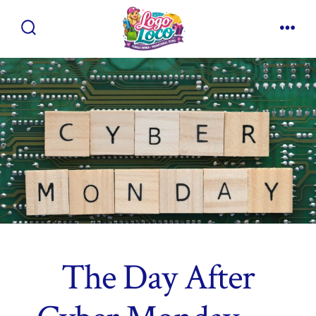
Skip
to
Search
Men
content
Toggle
The Day After