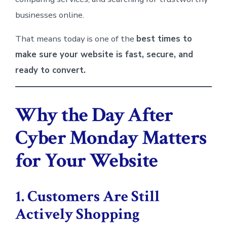
businesses online.
That means today is one of the
best times to
make sure your website is fast, secure, and
ready to convert.
Why the Day After
Cyber Monday Matters
for Your Website
1. Customers Are Still
Actively Shopping