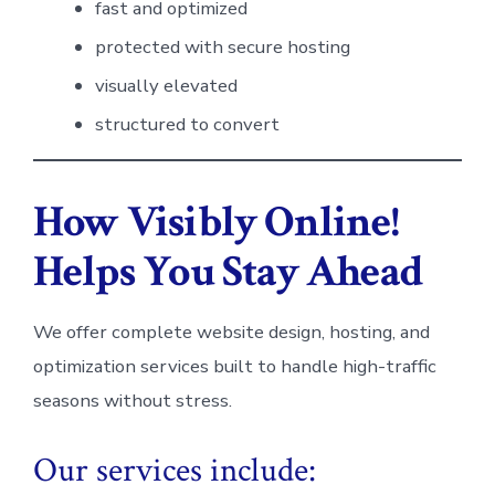
fast and optimized
protected with secure hosting
visually elevated
structured to convert
How Visibly Online!
Helps You Stay Ahead
We offer complete website design, hosting, and
optimization services built to handle high-traffic
seasons without stress.
Our services include: