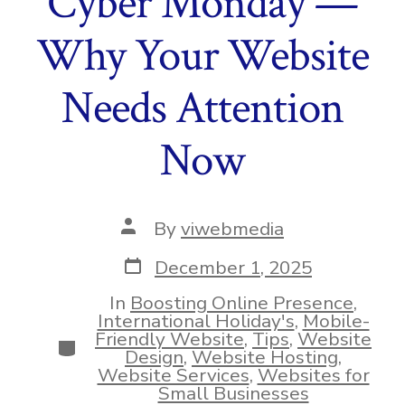
Cyber Monday —
Why Your Website
Needs Attention
Now
Post
By
viwebmedia
author
Post
December 1, 2025
date
In
Boosting Online Presence
,
International Holiday's
,
Mobile-
Friendly Website
,
Tips
,
Website
Categories
Design
,
Website Hosting
,
Website Services
,
Websites for
Small Businesses