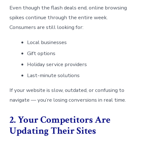
Even though the flash deals end, online browsing
spikes continue through the entire week.
Consumers are still looking for:
Local businesses
Gift options
Holiday service providers
Last-minute solutions
If your website is slow, outdated, or confusing to
navigate — you’re losing conversions in real time.
2. Your Competitors Are
Updating Their Sites