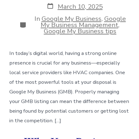
Post
March 10, 2025
date
In
Google My Business
,
Google
Categories
My Business Management
,
Google My Business tips
In today’s digital world, having a strong online
presence is crucial for any business—especially
local service providers like HVAC companies. One
of the most powerful tools at your disposal is
Google My Business (GMB). Properly managing
your GMB listing can mean the difference between
being found by potential customers or getting lost
in the competition. […]