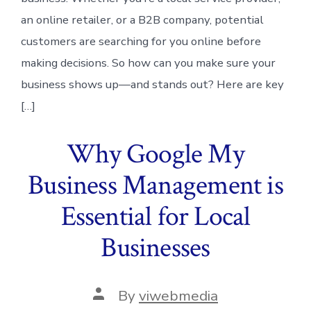
an online retailer, or a B2B company, potential
customers are searching for you online before
making decisions. So how can you make sure your
business shows up—and stands out? Here are key
[…]
Why Google My
Business Management is
Essential for Local
Businesses
Post
By
viwebmedia
author