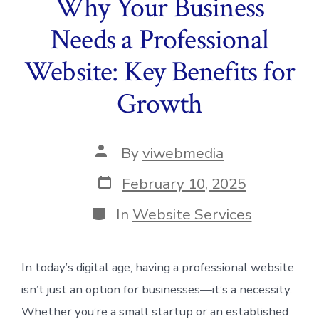
Why Your Business
Needs a Professional
Website: Key Benefits for
Growth
Post
By
viwebmedia
author
Post
February 10, 2025
date
Categories
In
Website Services
In today’s digital age, having a professional website
isn’t just an option for businesses—it’s a necessity.
Whether you’re a small startup or an established