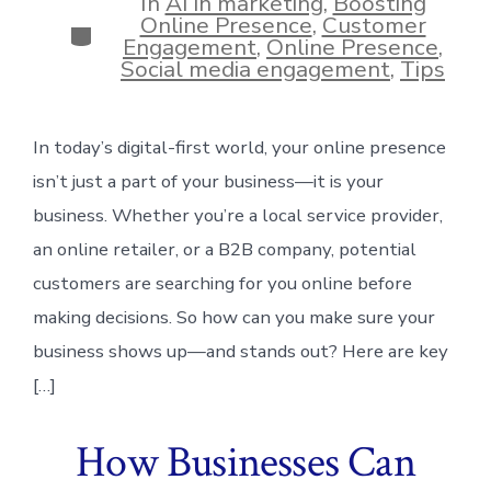
In
AI in marketing
,
Boosting
Online Presence
,
Customer
Categories
Engagement
,
Online Presence
,
Social media engagement
,
Tips
In today’s digital-first world, your online presence
isn’t just a part of your business—it is your
business. Whether you’re a local service provider,
an online retailer, or a B2B company, potential
customers are searching for you online before
making decisions. So how can you make sure your
business shows up—and stands out? Here are key
[…]
How Businesses Can