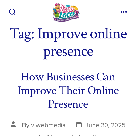
Skip
to
Search
Men
content
Toggle
Tag:
Improve online
presence
How Businesses Can
Improve Their Online
Presence
Post
Post
By
viwebmedia
June 30, 2025
date
author