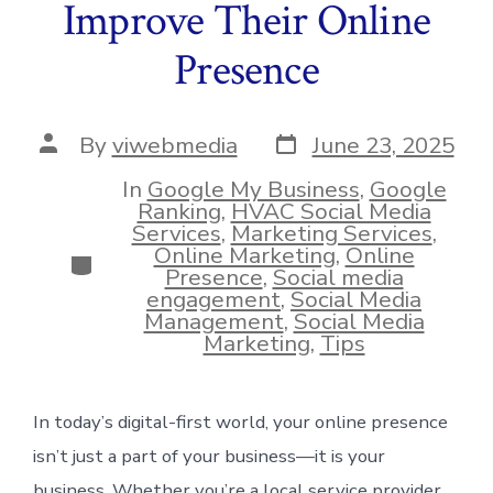
Improve Their Online
Presence
Post
Post
By
viwebmedia
June 23, 2025
date
author
In
Google My Business
,
Google
Ranking
,
HVAC Social Media
Services
,
Marketing Services
,
Online Marketing
,
Online
Categories
Presence
,
Social media
engagement
,
Social Media
Management
,
Social Media
Marketing
,
Tips
In today’s digital-first world, your online presence
isn’t just a part of your business—it is your
business. Whether you’re a local service provider,