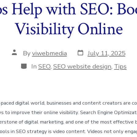
 Help with SEO: Bo
Visibility Online
Post
Post
By
viwebmedia
July 11, 2025
date
author
Categories
In
SEO
,
SEO website design
,
Tips
t-paced digital world, businesses and content creators are c
s to improve their online visibility. Search Engine Optimiza
erstone of digital marketing, and one of the most effective 
tools in SEO strategy is video content. Videos not only enga