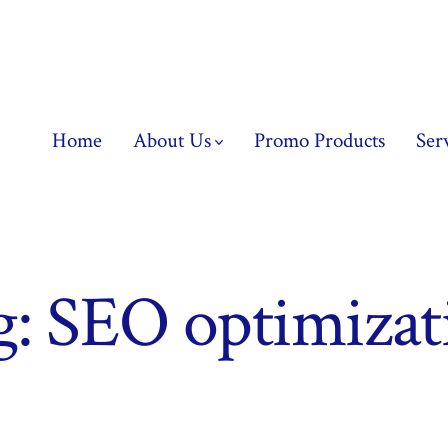
Home
About Us
Promo Products
Ser
g:
SEO optimizat