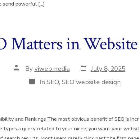
o send powerful […]
Matters in Website
Post
Post
By
viwebmedia
July 8, 2025
date
author
Categories
In
SEO
,
SEO website design
ibility and Rankings The most obvious benefit of SEO is incre
ypes a query related to your niche, you want your websit
of search results. Most users rarely click past the first page