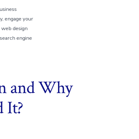
business
ty, engage your
a web design
 search engine
gn and Why
 It?