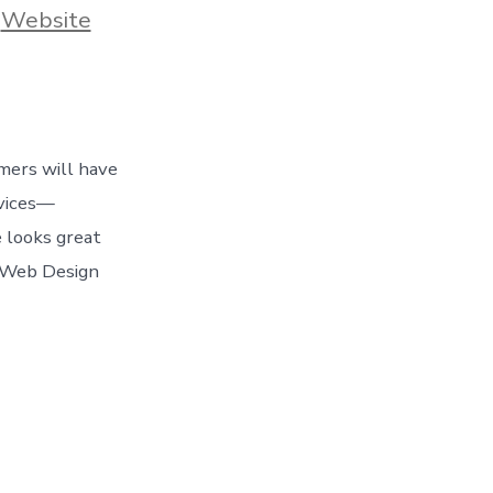
,
Website
omers will have
evices—
 looks great
e Web Design