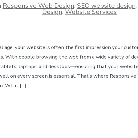
n
Responsive Web Design
,
SEO website design
ies
Design
,
Website Services
tal age, your website is often the first impression your cust
ss. With people browsing the web from a wide variety of d
ablets, laptops, and desktops—ensuring that your website
well on every screen is essential. That’s where Responsiv
n. What […]