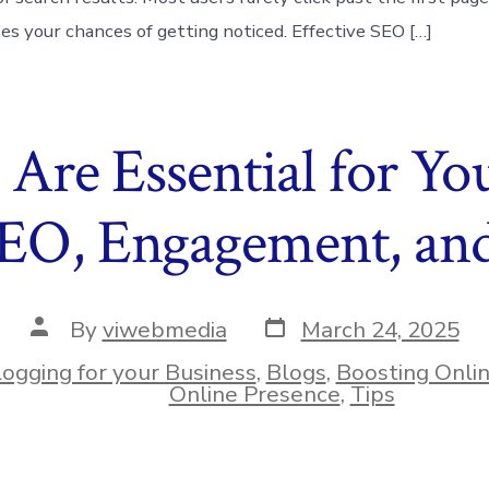
ses your chances of getting noticed. Effective SEO […]
Are Essential for You
SEO, Engagement, and
Post
Post
By
viwebmedia
March 24, 2025
date
author
logging for your Business
,
Blogs
,
Boosting Onli
ies
Online Presence
,
Tips