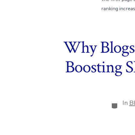
ranking increa
Why Blogs 
Boosting 
In
B
Categor