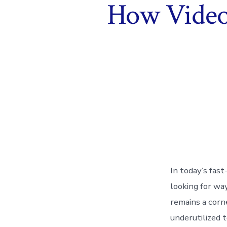
How Videos
In today’s fas
looking for way
remains a corn
underutilized 