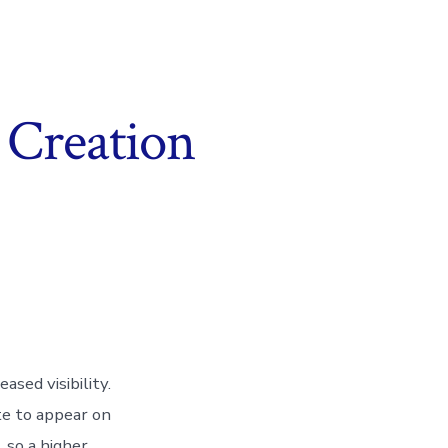
 Creation
ased visibility.
e to appear on
, so a higher