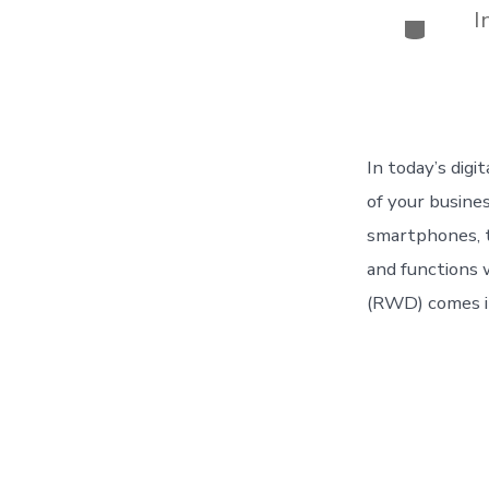
I
Categor
In today’s digi
of your busine
smartphones, t
and functions 
(RWD) comes i