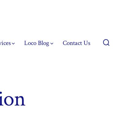
vices
Loco Blog
Contact Us
Search
Toggle
ion