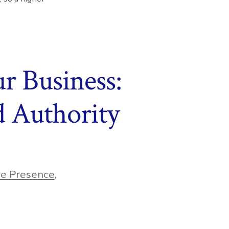
r Business:
 Authority
ne Presence
,