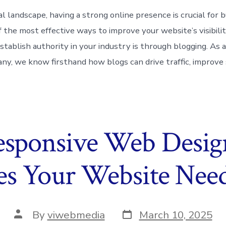
tal landscape, having a strong online presence is crucial for 
f the most effective ways to improve your website’s visibili
stablish authority in your industry is through blogging. As 
y, we know firsthand how blogs can drive traffic, improve
esponsive Web Desi
s Your Website Need
Post
Post
By
viwebmedia
March 10, 2025
date
author