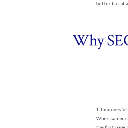
better but als
Why SEO 
1. Improves Vis
When someone t
the first page 