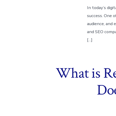
In today’s digi
success. One o
audience, and e
and SEO compan
[…]
What is R
Doe