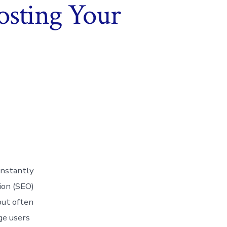
osting Your
onstantly
tion (SEO)
but often
ge users